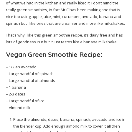
of what we had in the kitchen and really liked it. I don’t mind the
really green smoothies, in fact Mr C has been making one that is
nice too using apple juice, mint, cucumber, avocado, banana and
spinach but I like ones that are creamier and more like milkshakes.
That’s why I like this green smoothie recipe, it’s dairy free and has
lots of goodness in it but it just tastes like a banana milkshake.
Vegan Green Smoothie Recipe:
– 1/2 an avocado
– Large handful of spinach
– Large handful of almonds
– 1 banana
– 2-3 dates
– Large handful of ice
– Almond milk
Place the almonds, dates, banana, spinach, avocado and ice in
the blender cup. Add enough almond milk to cover it all then