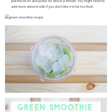
put the lid on and pulse for about a minute. You might need to
add more almond milk if you don’t like it to be too thick.