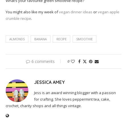
What’s your favourite green smoothie recipe?
You might also like my week of
vegan dinner ideas
or
vegan apple
crumble recipe
.
ALMONDS
BANANA
RECIPE
SMOOTHIE
6 comments
0
JESSICA AMEY
Jess is an award winning blogger with a passion
for crafting. She loves peppermint tea, cake,
crochet, charity shops and all things vintage.