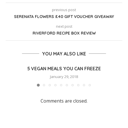
previous post
SERENATA FLOWERS £40 GIFT VOUCHER GIVEAWAY
next post
RIVERFORD RECIPE BOX REVIEW
YOU MAY ALSO LIKE
5 VEGAN MEALS YOU CAN FREEZE
January 29, 2018
Comments are closed.