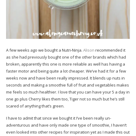
A few weeks ago we bought a Nutri-Ninja.
Alison
recommended it
as she had previously bought one of the other brands which had
broken, apparently this one is more reliable as well has having a
faster motor and being quite a lot cheaper. We’ve had it for a few
weeks now and have been really impressed. It blends up nuts in
seconds and making a smoothie full of fruit and vegetables makes
me feels so much healthier. I love that you can have your 5 a day in
one go plus Cherry likes them too, Tiger not so much but he’s still
scared of anything that’s green.
I have to admit that since we bought it I’ve been really un-
adventurous and have only made one type of smoothie, I haven’t
even looked into other recipes for inspiration yet as I made this out