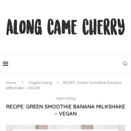
Home
Vegan Eating
RECIPE: Green Smoothie Banana
Milkshake – VEGAN
Vegan Eating
RECIPE: GREEN SMOOTHIE BANANA MILKSHAKE
– VEGAN