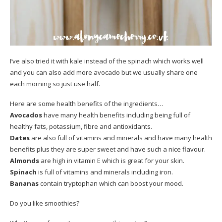
I’ve also tried it with kale instead of the spinach which works well
and you can also add more avocado but we usually share one
each morning so just use half.
Here are some health benefits of the ingredients…
Avocados
have many health benefits including being full of
healthy fats, potassium, fibre and antioxidants.
Dates
are also full of vitamins and minerals and have many health
benefits plus they are super sweet and have such a nice flavour.
Almonds
are high in vitamin E which is great for your skin.
Spinach
is full of vitamins and minerals including iron.
Bananas
contain tryptophan which can boost your mood.
Do you like smoothies?