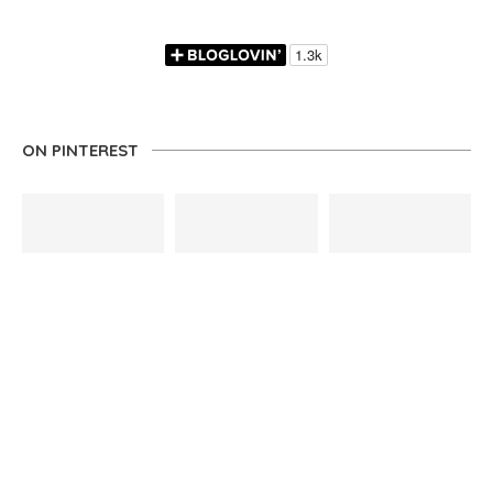
ON PINTEREST