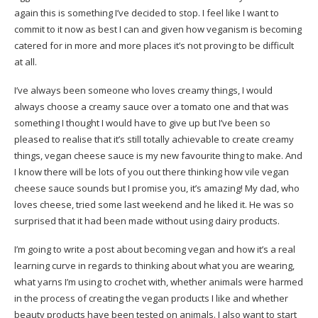
again this is something I’ve decided to stop. I feel like I want to
commit to it now as best I can and given how veganism is becoming
catered for in more and more places it’s not proving to be difficult
at all.
I’ve always been someone who loves creamy things, I would
always choose a creamy sauce over a tomato one and that was
something I thought I would have to give up but I’ve been so
pleased to realise that it’s still totally achievable to create creamy
things, vegan cheese sauce is my new favourite thing to make. And
I know there will be lots of you out there thinking how vile vegan
cheese sauce sounds but I promise you, it’s amazing! My dad, who
loves cheese, tried some last weekend and he liked it. He was so
surprised that it had been made without using dairy products.
I’m going to write a post about becoming vegan and how it’s a real
learning curve in regards to thinking about what you are wearing,
what yarns I’m using to crochet with, whether animals were harmed
in the process of creating the vegan products I like and whether
beauty products have been tested on animals. I also want to start