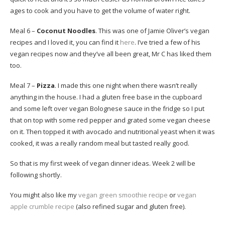
ages to cook and you have to get the volume of water right.
Meal 6 –
Coconut Noodles
. This was one of Jamie Oliver’s vegan
recipes and I loved it, you can find it
here
. I’ve tried a few of his
vegan recipes now and they’ve all been great, Mr C has liked them
too.
Meal 7 –
Pizza
. I made this one night when there wasn’t really
anything in the house. I had a gluten free base in the cupboard
and some left over vegan Bolognese sauce in the fridge so I put
that on top with some red pepper and grated some vegan cheese
on it. Then topped it with avocado and nutritional yeast when it was
cooked, it was a really random meal but tasted really good.
So that is my first week of vegan dinner ideas. Week 2 will be
following shortly.
You might also like my
vegan green smoothie recipe
or
vegan
apple crumble recipe
(also refined sugar and gluten free).