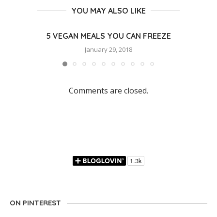
YOU MAY ALSO LIKE
5 VEGAN MEALS YOU CAN FREEZE
January 29, 2018
Comments are closed.
ON PINTEREST