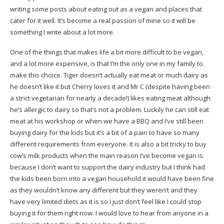
writing some posts about eating out as a vegan and places that
cater for it well. It’s become a real passion of mine so it will be
something I write about a lot more.
One of the things that makes life a bit more difficult to be vegan,
and a lot more expensive, is that I’m the only one in my family to
make this choice. Tiger doesn’t actually eat meat or much dairy as
he doesn’t like it but Cherry loves it and Mr C (despite having been
a strict vegetarian for nearly a decade!) likes eating meat although
he’s allergic to dairy so that’s not a problem. Luckily he can still eat
meat at his workshop or when we have a BBQ and I’ve still been
buying dairy for the kids but it’s a bit of a pain to have so many
different requirements from everyone. It is also a bit tricky to buy
cow’s milk products when the main reason I’ve become vegan is
because I don’t want to support the dairy industry but I think had
the kids been born into a vegan household it would have been fine
as they wouldn’t know any different but they weren’t and they
have very limited diets as it is so I just don’t feel like I could stop
buying it for them right now. I would love to hear from anyone in a