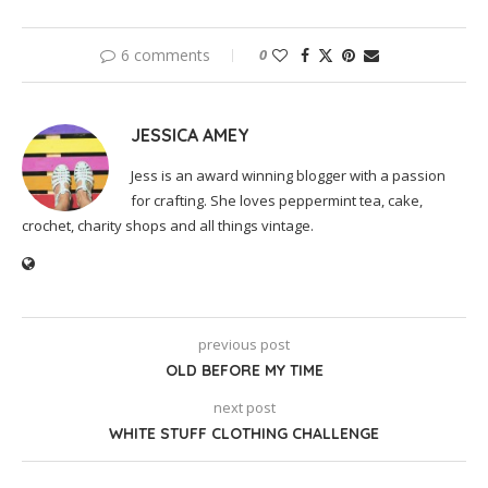
6 comments
0
JESSICA AMEY
Jess is an award winning blogger with a passion
for crafting. She loves peppermint tea, cake,
crochet, charity shops and all things vintage.
previous post
OLD BEFORE MY TIME
next post
WHITE STUFF CLOTHING CHALLENGE