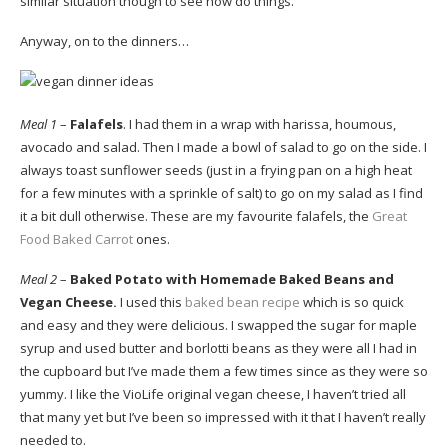
similar situation though to see how do things.
Anyway, on to the dinners…
Meal 1
–
Falafels
. I had them in a wrap with harissa, houmous,
avocado and salad. Then I made a bowl of salad to go on the side. I
always toast sunflower seeds (just in a frying pan on a high heat
for a few minutes with a sprinkle of salt) to go on my salad as I find
it a bit dull otherwise. These are my favourite falafels, the
Great
Food Baked Carrot
ones.
Meal 2
–
Baked Potato with Homemade Baked Beans and
Vegan Cheese.
I used this
baked bean recipe
which is so quick
and easy and they were delicious. I swapped the sugar for maple
syrup and used butter and borlotti beans as they were all I had in
the cupboard but I’ve made them a few times since as they were so
yummy. I like the VioLife original vegan cheese, I haven’t tried all
that many yet but I’ve been so impressed with it that I haven’t really
needed to.