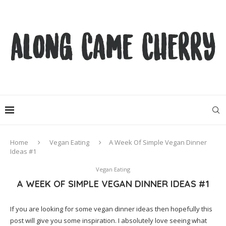
Home
Vegan Eating
A Week Of Simple Vegan Dinner
Ideas #1
Vegan Eating
A WEEK OF SIMPLE VEGAN DINNER IDEAS #1
If you are looking for some vegan dinner ideas then hopefully this
post will give you some inspiration. I absolutely love seeing what