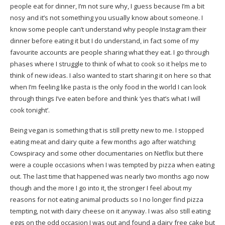
people eat for dinner, I’m not sure why, I guess because I’m a bit
nosy and it’s not something you usually know about someone. I
know some people can’t understand why people Instagram their
dinner before eating it but I do understand, in fact some of my
favourite accounts are people sharing what they eat. I go through
phases where I struggle to think of what to cook so it helps me to
think of new ideas. I also wanted to start sharing it on here so that
when I’m feeling like pasta is the only food in the world I can look
through things I’ve eaten before and think ‘yes that’s what I will
cook tonight’.
Being vegan is something that is still pretty new to me. I stopped
eating meat and dairy quite a few months ago after watching
Cowspiracy and some other documentaries on Netflix but there
were a couple occasions when I was tempted by pizza when eating
out. The last time that happened was nearly two months ago now
though and the more I go into it, the stronger I feel about my
reasons for not eating animal products so I no longer find pizza
tempting, not with dairy cheese on it anyway. I was also still eating
eggs on the odd occasion I was out and found a dairy free cake but