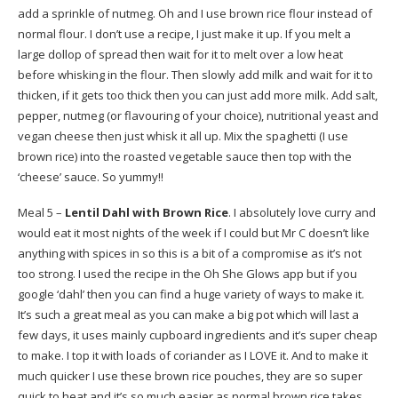
add a sprinkle of nutmeg. Oh and I use brown rice flour instead of
normal flour. I don’t use a recipe, I just make it up. If you melt a
large dollop of spread then wait for it to melt over a low heat
before whisking in the flour. Then slowly add milk and wait for it to
thicken, if it gets too thick then you can just add more milk. Add salt,
pepper, nutmeg (or flavouring of your choice), nutritional yeast and
vegan cheese then just whisk it all up. Mix the spaghetti (I use
brown rice) into the roasted vegetable sauce then top with the
‘cheese’ sauce. So yummy!!
Meal 5 –
Lentil Dahl with Brown Rice
. I absolutely love curry and
would eat it most nights of the week if I could but Mr C doesn’t like
anything with spices in so this is a bit of a compromise as it’s not
too strong. I used the recipe in the Oh She Glows app but if you
google ‘dahl’ then you can find a huge variety of ways to make it.
It’s such a great meal as you can make a big pot which will last a
few days, it uses mainly cupboard ingredients and it’s super cheap
to make. I top it with loads of coriander as I LOVE it. And to make it
much quicker I use these brown rice pouches, they are so super
quick to heat and it’s so much easier as normal brown rice takes