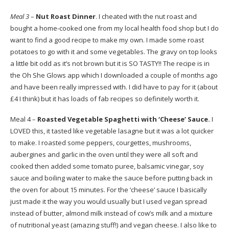
Meal 3
–
Nut Roast Dinner
. I cheated with the nut roast and
bought a home-cooked one from my local health food shop but I do
want to find a good recipe to make my own. I made some roast
potatoes to go with it and some vegetables. The gravy on top looks
a little bit odd as it’s not brown but it is SO TASTY!! The recipe is in
the Oh She Glows app which I downloaded a couple of months ago
and have been really impressed with. I did have to pay for it (about
£4 I think) but it has loads of fab recipes so definitely worth it.
Meal 4 –
Roasted Vegetable Spaghetti with ‘Cheese’ Sauce.
I
LOVED this, it tasted like vegetable lasagne but it was a lot quicker
to make. I roasted some peppers, courgettes, mushrooms,
aubergines and garlic in the oven until they were all soft and
cooked then added some tomato puree, balsamic vinegar, soy
sauce and boiling water to make the sauce before putting back in
the oven for about 15 minutes. For the ‘cheese’ sauce I basically
just made it the way you would usually but I used vegan spread
instead of butter, almond milk instead of cow’s milk and a mixture
of nutritional yeast (amazing stuff!) and vegan cheese. I also like to