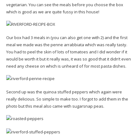
vegetarian. You can see the meals before you choose the box
which is good as we are quite fussy in this house!
Our box had 3 meals in (you can also get one with 2) and the first
meal we made was the penne arrabbiata which was really tasty.
You had to peel the skin of lots of tomatoes and I did wonder if it
would be worth it but it really was, it was so good that it didn’t even
need any cheese on which is unheard of for most pasta dishes.
Second up was the quinoa stuffed peppers which again were
really delicious. So simple to make too. I forgot to add them in the
photo but this meal also came with sugarsnap peas.