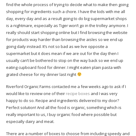
find the whole process of trying to decide what to make then going
shopping for ingredients such a chore. I have the kids with me all
day, every day and as a result going to do big supermarket shops
is a nightmare, especially as Tiger won’t go in the trolley anymore. I
really should start shopping online but I find browsing the website
for products way harder than browsing the aisles so we end up
going daily instead. It’s not so bad as we live opposite a
supermarket but it does mean if we are out for the day then I
usually can’t be bothered to stop on the way back so we end up
eating cupboard food for dinner. I might eaten plain pasta with
grated cheese for my dinner last night
Riverford Organic Farms contacted me a few weeks ago to ask if I
would like to review one of their
recipe boxes
and I was very
happy to do so. Recipe and ingredients delivered to my door?
Perfect solution! And all the food is organic, something which is
really important to us, I buy organic food where possible but
especially dairy and meat.
There are a number of boxes to choose from including speedy and