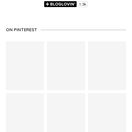
ON PINTEREST