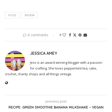
FOOD
REVIEW
6 comments
0
JESSICA AMEY
Jess is an award winning blogger with a passion
for crafting. She loves peppermint tea, cake,
crochet, charity shops and all things vintage.
previous post
RECIPE: GREEN SMOOTHIE BANANA MILKSHAKE – VEGAN