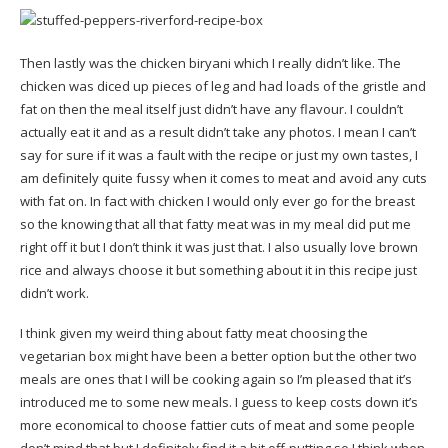
Then lastly was the chicken biryani which I really didn’t like. The
chicken was diced up pieces of leg and had loads of the gristle and
fat on then the meal itself just didn’t have any flavour. I couldn’t
actually eat it and as a result didn’t take any photos. I mean I can’t
say for sure if it was a fault with the recipe or just my own tastes, I
am definitely quite fussy when it comes to meat and avoid any cuts
with fat on. In fact with chicken I would only ever go for the breast
so the knowing that all that fatty meat was in my meal did put me
right off it but I don’t think it was just that. I also usually love brown
rice and always choose it but something about it in this recipe just
didn’t work.
I think given my weird thing about fatty meat choosing the
vegetarian box might have been a better option but the other two
meals are ones that I will be cooking again so I’m pleased that it’s
introduced me to some new meals. I guess to keep costs down it’s
more economical to choose fattier cuts of meat and some people