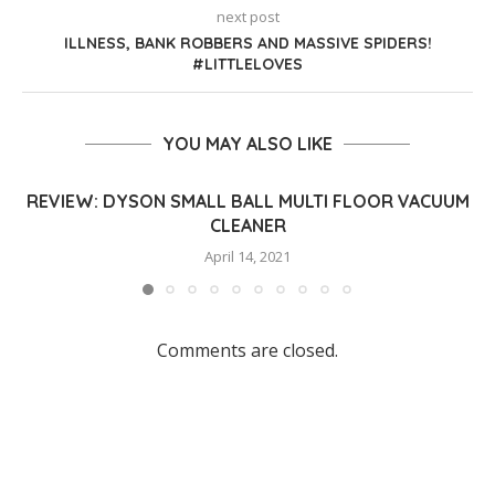
next post
ILLNESS, BANK ROBBERS AND MASSIVE SPIDERS!
#LITTLELOVES
YOU MAY ALSO LIKE
REVIEW: DYSON SMALL BALL MULTI FLOOR VACUUM
CLEANER
April 14, 2021
Comments are closed.