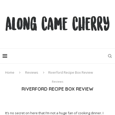
Home
Reviews
Riverford Recipe Box Review
Reviews
RIVERFORD RECIPE BOX REVIEW
It’s no secret on here that I’m not a huge fan of cooking dinner. I