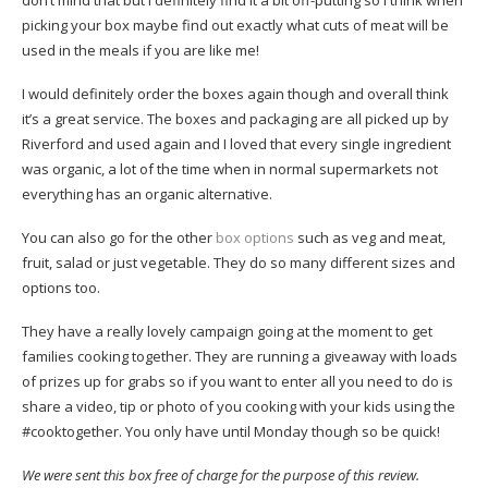
don’t mind that but I definitely find it a bit off-putting so I think when
picking your box maybe find out exactly what cuts of meat will be
used in the meals if you are like me!
I would definitely order the boxes again though and overall think
it’s a great service. The boxes and packaging are all picked up by
Riverford and used again and I loved that every single ingredient
was organic, a lot of the time when in normal supermarkets not
everything has an organic alternative.
You can also go for the other
box options
such as veg and meat,
fruit, salad or just vegetable. They do so many different sizes and
options too.
They have a really lovely campaign going at the moment to get
families cooking together. They are running a giveaway with loads
of prizes up for grabs so if you want to enter all you need to do is
share a video, tip or photo of you cooking with your kids using the
#cooktogether. You only have until Monday though so be quick!
We were sent this box free of charge for the purpose of this review.