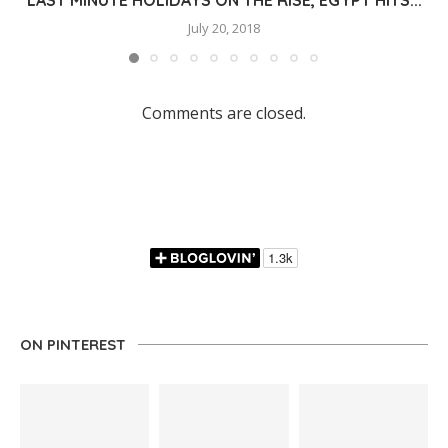
July 20, 2018
Comments are closed.
ON PINTEREST