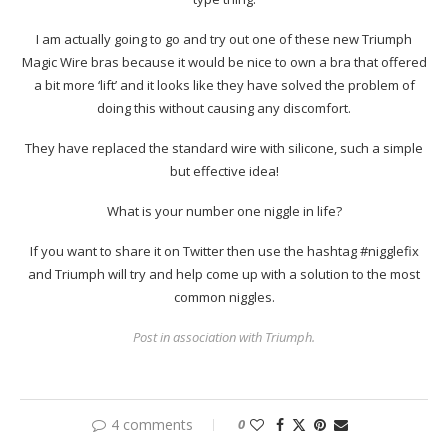
I am actually going to go and try out one of these new Triumph
Magic Wire bras because it would be nice to own a bra that offered
a bit more ‘lift’ and it looks like they have solved the problem of
doing this without causing any discomfort.
They have replaced the standard wire with silicone, such a simple
but effective idea!
What is your number one niggle in life?
If you want to share it on Twitter then use the hashtag #nigglefix
and Triumph will try and help come up with a solution to the most
common niggles.
Post in association with Triumph.
4 comments
0