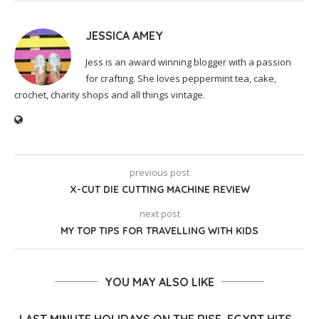
JESSICA AMEY
Jess is an award winning blogger with a passion
for crafting. She loves peppermint tea, cake,
crochet, charity shops and all things vintage.
previous post
X-CUT DIE CUTTING MACHINE REVIEW
next post
MY TOP TIPS FOR TRAVELLING WITH KIDS
YOU MAY ALSO LIKE
LAST MINUTE HOLIDAYS ON THE RISE, EGYPT HITS...