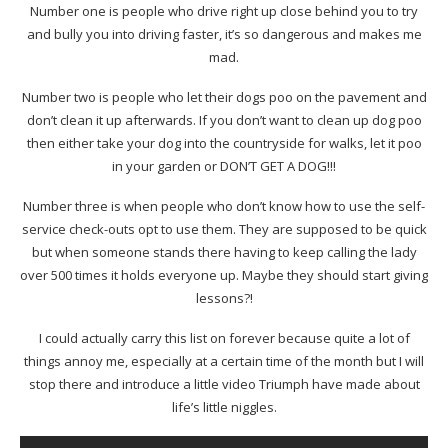
Number one is people who drive right up close behind you to try
and bully you into driving faster, it’s so dangerous and makes me
mad.
Number two is people who let their dogs poo on the pavement and
don’t clean it up afterwards. If you don’t want to clean up dog poo
then either take your dog into the countryside for walks, let it poo
in your garden or DON’T GET A DOG!!!
Number three is when people who don’t know how to use the self-
service check-outs opt to use them. They are supposed to be quick
but when someone stands there having to keep calling the lady
over 500 times it holds everyone up. Maybe they should start giving
lessons?!
I could actually carry this list on forever because quite a lot of
things annoy me, especially at a certain time of the month but I will
stop there and introduce a little video Triumph have made about
life’s little niggles.