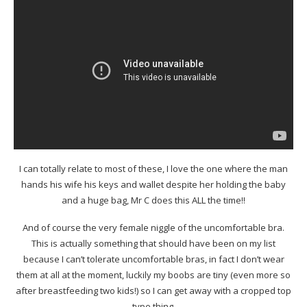
I can totally relate to most of these, I love the one where the man
hands his wife his keys and wallet despite her holding the baby
and a huge bag, Mr C does this ALL the time!!
And of course the very female niggle of the uncomfortable bra.
This is actually something that should have been on my list
because I can’t tolerate uncomfortable bras, in fact I don’t wear
them at all at the moment, luckily my boobs are tiny (even more so
after breastfeeding two kids!) so I can get away with a cropped top
type thing.