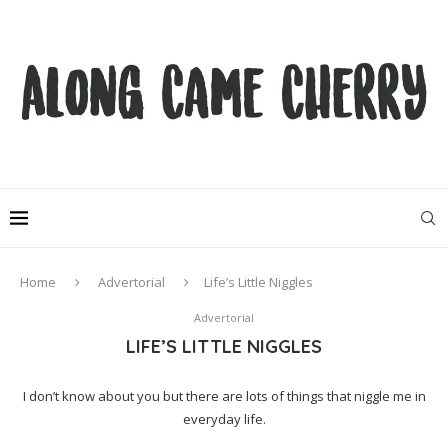
Home
Advertorial
Life’s Little Niggles
Advertorial
LIFE’S LITTLE NIGGLES
I don’t know about you but there are lots of things that niggle me in
everyday life.