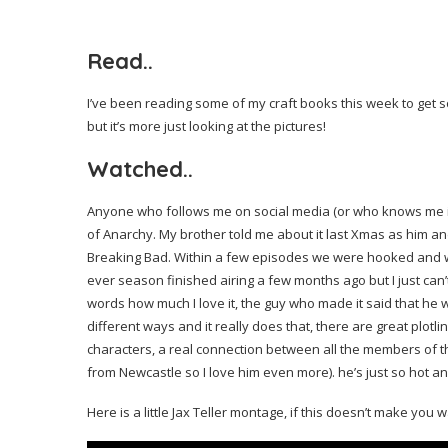
Read..
I’ve been reading some of my craft books this week to get so
but it’s more just looking at the pictures!
Watched..
Anyone who follows me on social media (or who knows me in r
of Anarchy. My brother told me about it last Xmas as him an
Breaking Bad. Within a few episodes we were hooked and wat
ever season finished airing a few months ago but I just can’t a
words how much I love it, the guy who made it said that h
different ways and it really does that, there are great plotl
characters, a real connection between all the members of the
from Newcastle so I love him even more). he’s just so hot an
Here is a little Jax Teller montage, if this doesn’t make you w