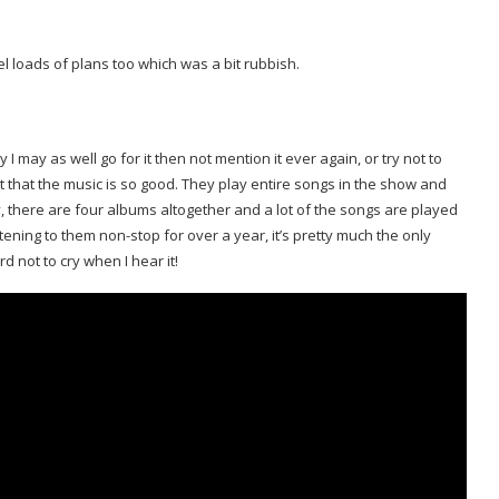
cel loads of plans too which was a bit rubbish.
 I may as well go for it then not mention it ever again, or try not to
t that the music is so good. They play entire songs in the show and
y, there are four albums altogether and a lot of the songs are played
tening to them non-stop for over a year, it’s pretty much the only
rd not to cry when I hear it!