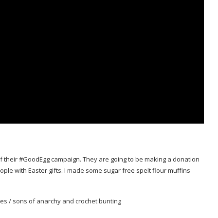
 of their #GoodEgg campaign. They are going to be making a donation
ple with Easter gifts. I made some sugar free spelt flour muffins