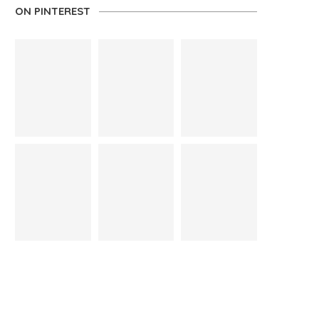
ON PINTEREST