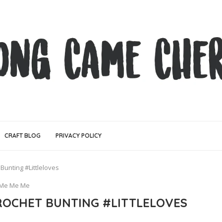
CRAFT BLOG
PRIVACY POLICY
Bunting #Littleloves
Me Me Me
OCHET BUNTING #LITTLELOVES