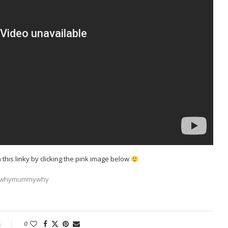
h this linky by clicking the pink image below
s
0