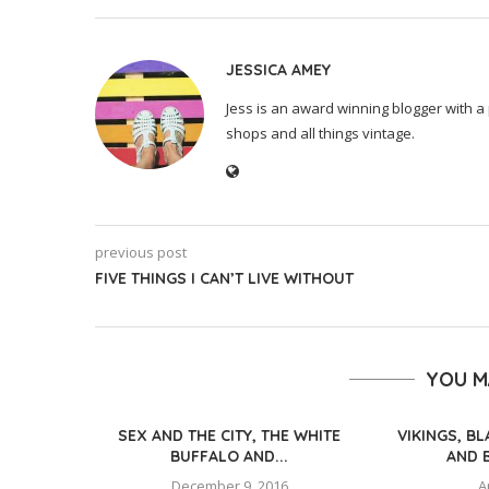
JESSICA AMEY
Jess is an award winning blogger with a 
shops and all things vintage.
previous post
FIVE THINGS I CAN’T LIVE WITHOUT
YOU M
SEX AND THE CITY, THE WHITE
VIKINGS, B
BUFFALO AND...
AND 
December 9, 2016
A