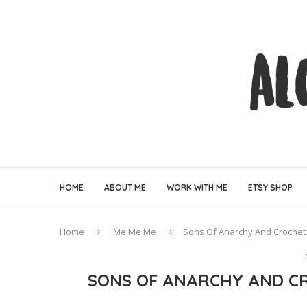
HOME
ABOUT ME
WORK WITH ME
ETSY SHOP
Home
Me Me Me
Sons Of Anarchy And Crochet 
SONS OF ANARCHY AND CR