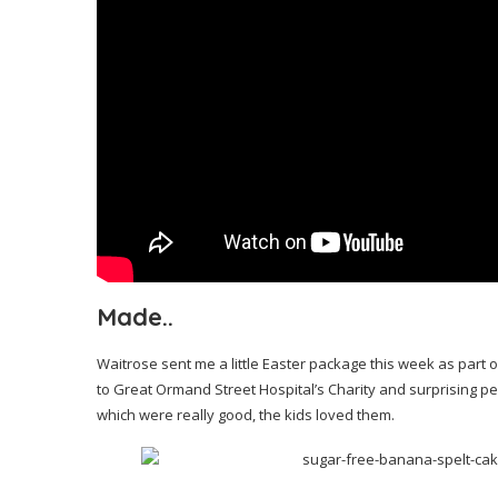
Made..
Waitrose sent me a little Easter package this week as part
to Great Ormand Street Hospital’s Charity and surprising peo
which were really good, the kids loved them.