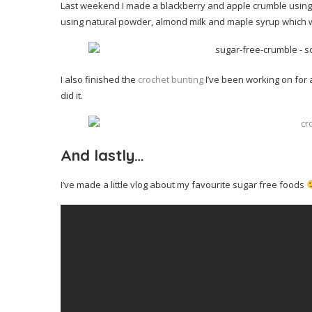
Last weekend I made a blackberry and apple crumble using a
using natural powder, almond milk and maple syrup which was
I also finished the
crochet bunting
I’ve been working on for a
did it.
And lastly…
I’ve made a little vlog about my favourite sugar free foods