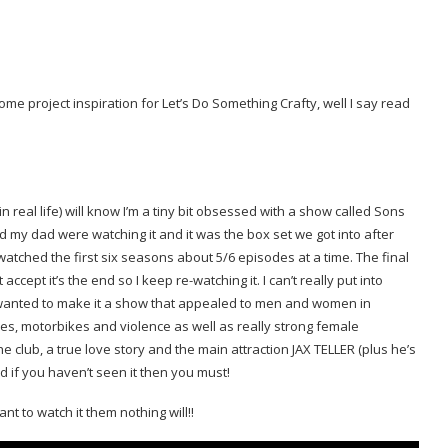
me project inspiration for Let’s Do Something Crafty, well I say read
eal life) will know I’m a tiny bit obsessed with a show called Sons
d my dad were watching it and it was the box set we got into after
ched the first six seasons about 5/6 episodes at a time. The final
ccept it’s the end so I keep re-watching it. I can’t really put into
e wanted to make it a show that appealed to men and women in
ines, motorbikes and violence as well as really strong female
 club, a true love story and the main attraction JAX TELLER (plus he’s
d if you haven’t seen it then you must!
ant to watch it them nothing will!!