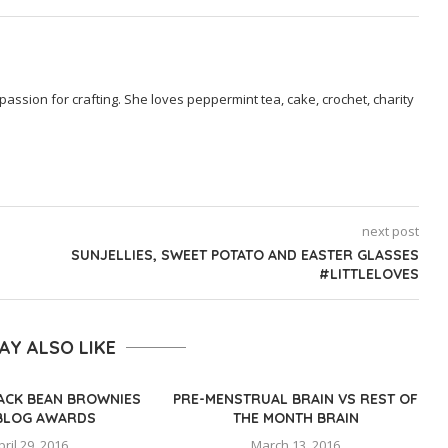
passion for crafting. She loves peppermint tea, cake, crochet, charity
next post
SUNJELLIES, SWEET POTATO AND EASTER GLASSES
#LITTLELOVES
AY ALSO LIKE
LACK BEAN BROWNIES
PRE-MENSTRUAL BRAIN VS REST OF
BLOG AWARDS
THE MONTH BRAIN
pril 29, 2016
March 13, 2016