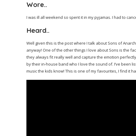
Wore..
I was ill all weekend so spent it in my pyjamas. I had to can
Heard..
Well given this is the post where I talk about Sons of Anarchy
anyway! One of the other things I love about Sons is the fac
they always fit really well and capture the emotion perfectl
by their in-house band who I love the sound of. I’ve been lis
music the kids know! This is one of my favourites, I find it ha