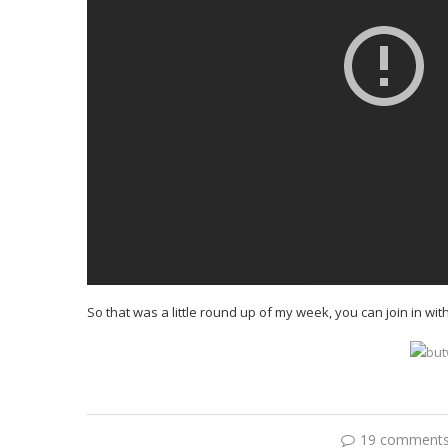
So that was a little round up of my week, you can join in wit
19 comment