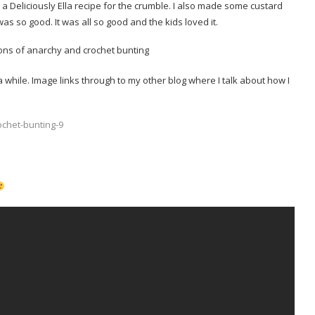
 Deliciously Ella recipe for the crumble. I also made some custard
 so good. It was all so good and the kids loved it.
 while. Image links through to my other blog where I talk about how I