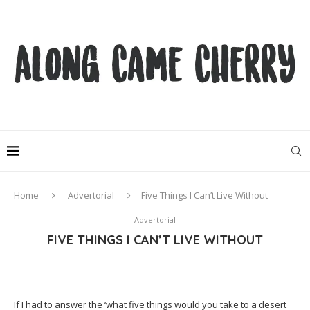
Home
Advertorial
Five Things I Can’t Live Without
Advertorial
FIVE THINGS I CAN’T LIVE WITHOUT
If I had to answer the ‘what five things would you take to a desert