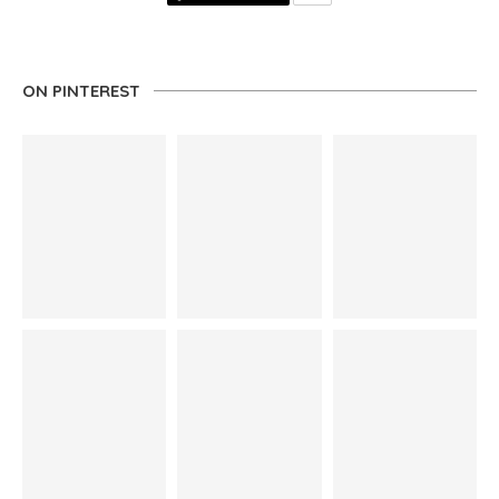
ON PINTEREST