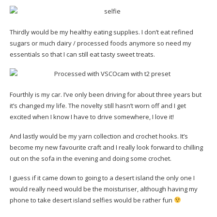
Thirdly would be my healthy eating supplies. I don’t eat refined
sugars or much dairy / processed foods anymore so need my
essentials so that I can still eat tasty sweet treats.
Fourthly is my car. I’ve only been driving for about three years but
it’s changed my life. The novelty still hasn’t worn off and I get
excited when I know I have to drive somewhere, I love it!
And lastly would be my yarn collection and crochet hooks. It’s
become my new favourite craft and I really look forward to chilling
out on the sofa in the evening and doing some crochet.
I guess if it came down to going to a desert island the only one I
would really need would be the moisturiser, although having my
phone to take desert island selfies would be rather fun