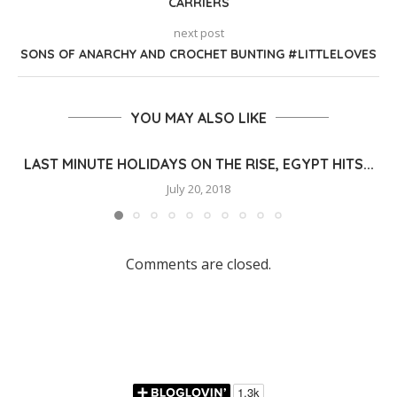
CARRIERS
next post
SONS OF ANARCHY AND CROCHET BUNTING #LITTLELOVES
YOU MAY ALSO LIKE
LAST MINUTE HOLIDAYS ON THE RISE, EGYPT HITS...
July 20, 2018
Comments are closed.