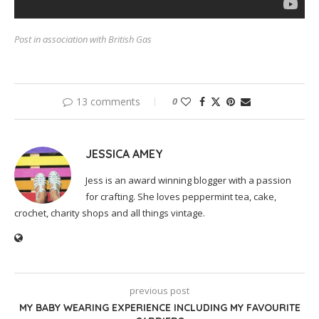
Post in association with British Gas
13 comments
0
JESSICA AMEY
Jess is an award winning blogger with a passion
for crafting. She loves peppermint tea, cake,
crochet, charity shops and all things vintage.
previous post
MY BABY WEARING EXPERIENCE INCLUDING MY FAVOURITE