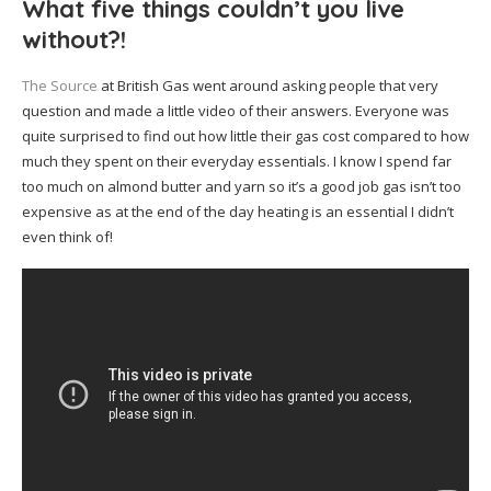
What five things couldn’t you live
without?!
The Source
at British Gas went around asking people that very
question and made a little video of their answers. Everyone was
quite surprised to find out how little their gas cost compared to how
much they spent on their everyday essentials. I know I spend far
too much on almond butter and yarn so it’s a good job gas isn’t too
expensive as at the end of the day heating is an essential I didn’t
even think of!