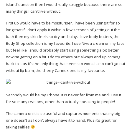
island’ question then I would really struggle because there are so
many things I can’t live without.
First up would have to be moisturiser. I have been using it for so
long that if I don’t apply it within a few seconds of getting out the
bath then my skin feels so dry and itchy. I love body butters, the
Body Shop collection is my favourite. I use Nivea cream on my face
but feel like I should probably start using something a bit better
now I’m getting on a bit. I do try others but always end up coming
back to it as it’s the only thing that seems to work. I also can’t go out
without lip balm, the cherry Carmex one is my favourite.
Secondly would be my iPhone. It is never far from me and I use it
for so many reasons, other than actually speaking to people!
The camera on it is so useful and captures moments that my big
one doesn’t as I don’t always have it to hand. Plus it’s great for
taking selfies