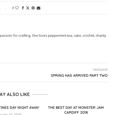
s
0
passion for crafting. She loves peppermint tea, cake, crochet, charity
next post
SPRING HAS ARRIVED PART TWO
AY ALSO LIKE
TINES DAY NIGHT AWAY
THE BEST DAY AT MONSTER JAM
CARDIFF 2018
ruary 13, 2019