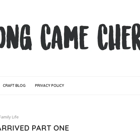
CRAFT BLOG
PRIVACY POLICY
Family Life
ARRIVED PART ONE