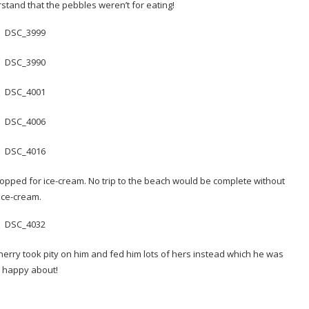
rstand that the pebbles weren’t for eating!
topped for ice-cream. No trip to the beach would be complete without
ice-cream.
erry took pity on him and fed him lots of hers instead which he was
 happy about!