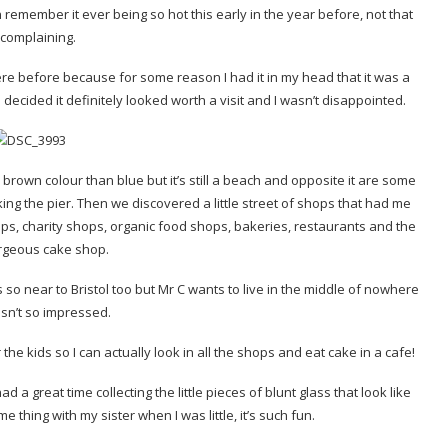
 remember it ever being so hot this early in the year before, not that
 complaining.
re before because for some reason I had it in my head that it was a
 decided it definitely looked worth a visit and I wasn’t disappointed.
of a brown colour than blue but it’s still a beach and opposite it are some
ing the pier. Then we discovered a little street of shops that had me
ops, charity shops, organic food shops, bakeries, restaurants and the
rgeous cake shop.
 so near to Bristol too but Mr C wants to live in the middle of nowhere
sn’t so impressed.
r the kids so I can actually look in all the shops and eat cake in a cafe!
a great time collecting the little pieces of blunt glass that look like
 thing with my sister when I was little, it’s such fun.