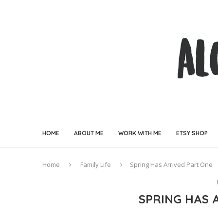
HOME
ABOUT ME
WORK WITH ME
ETSY SHOP
Home
Family Life
Spring Has Arrived Part One
SPRING HAS 