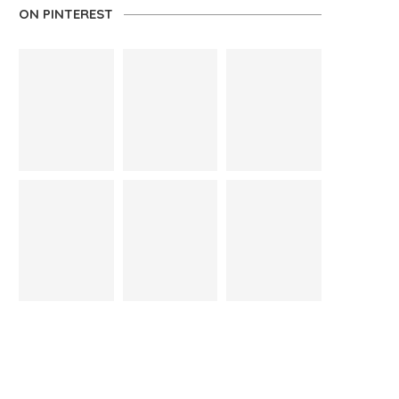
ON PINTEREST