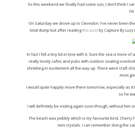
So this weekend we finally had some sun, I don’t think I can
I’m
On Saturday we drove up to Clevedon. I’ve never been the
total dump but after reading
this post
by Capture By Lucy I
In fact I fell a tiny bit in love with it. Sure the sea is more 
really lovely cafes and pubs with outdoor seating overlook
shrieking in excitement all the way up. There were craft sh
most go
I would quite happily move there tomorrow, especially as it’s
so he wa
I will definitely be visiting again soon though, without him o
The beach was pebbly which is my favourite kind. Cherry had 
mini crystals. I can remember doing the same