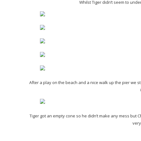
Whilst Tiger didn’t seem to unde
After a play on the beach and a nice walk up the pier we s
Tiger got an empty cone so he didn’t make any mess but Ch
very