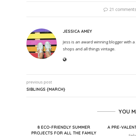
21 comment
JESSICA AMEY
Jess is an award winning blogger with a 
shops and all things vintage.
previous post
SIBLINGS {MARCH}
YOU M
8 ECO-FRIENDLY SUMMER
A PRE-VALEN
PROJECTS FOR ALL THE FAMILY
Feb