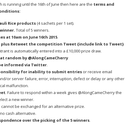
ch is running until the 16th of June then here are the
terms and
onditions:
 Cauli Rice products
(4 sachets per 1 set).
 winner.
Total of 5 winners.
ses at 10am on June 16th 2015
.
,
plus Retweet the competition Tweet {include link to Tweet}
trant is automatically entered into a £10,000 prize draw.
ed at random by @AlongCameCherry
be informed via Twitter
.
sibility for inability to submit entries
or receive email
/or server failure, error, interruption, defect or delay or any other
cal malfunction.
eet
. Failure to respond within a week gives @AlongCameCherry the
select a new winner.
cannot be exchanged for an alternative prize.
 no cash alternative.
respondence over the picking of the 5 winners
.