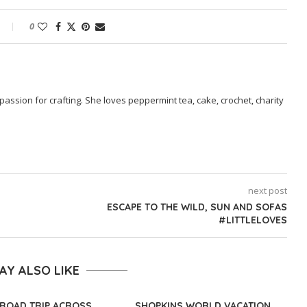
0
passion for crafting. She loves peppermint tea, cake, crochet, charity
next post
ESCAPE TO THE WILD, SUN AND SOFAS
#LITTLELOVES
AY ALSO LIKE
ROAD TRIP ACROSS
SHOPKINS WORLD VACATION