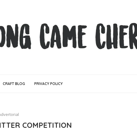
CRAFT BLOG
PRIVACY POLICY
n
Advertorial
WITTER COMPETITION