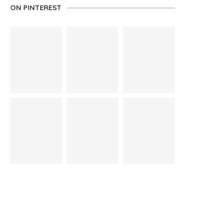
ON PINTEREST