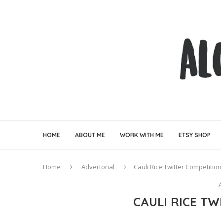
HOME
ABOUT ME
WORK WITH ME
ETSY SHOP
Home
Advertorial
Cauli Rice Twitter Competitio
CAULI RICE T