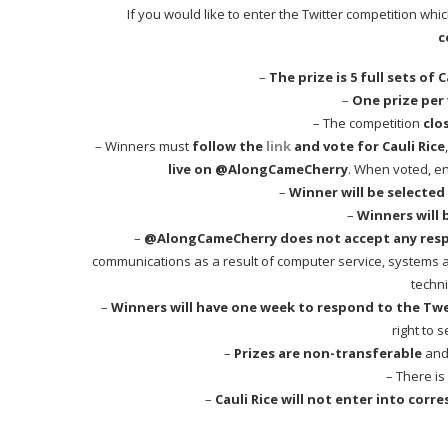
If you would like to enter the Twitter competition whi
c
–
The prize is 5 full sets of
–
One prize per
– The competition
clo
– Winners must
follow the
link
and vote for Cauli Rice
live on @AlongCameCherry
. When voted, en
–
Winner will be select
–
Winners will 
–
@AlongCameCherry does not accept any respon
communications as a result of computer service, systems and
techni
–
Winners will have one week to respond to the Tw
right to 
–
Prizes are non-transferable
and 
– There is
–
Cauli Rice will not enter into cor