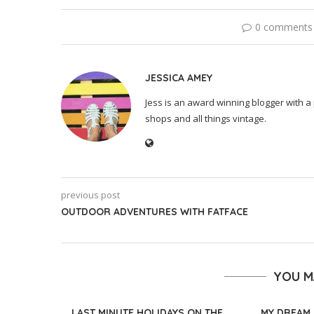
0 comments
JESSICA AMEY
Jess is an award winning blogger with a 
shops and all things vintage.
previous post
OUTDOOR ADVENTURES WITH FATFACE
YOU M
LAST MINUTE HOLIDAYS ON THE
MY DREAM 