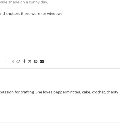
ovide shade on a sunny day
.
 and shutters there were for windows!
0
passion for crafting. She loves peppermint tea, cake, crochet, charity