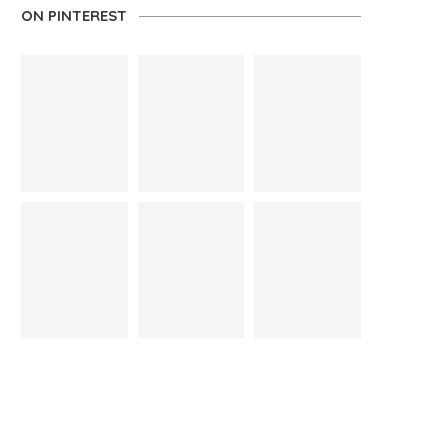
ON PINTEREST