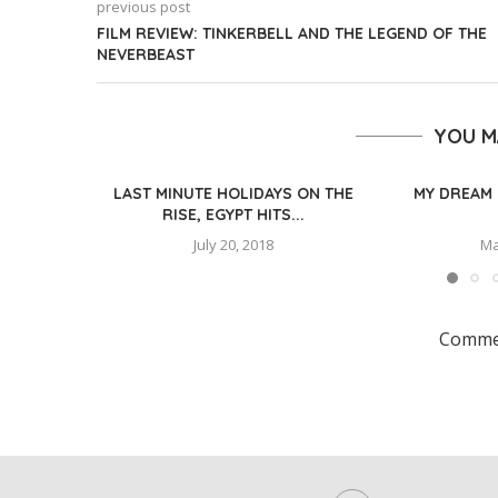
previous post
FILM REVIEW: TINKERBELL AND THE LEGEND OF THE
NEVERBEAST
YOU M
LAST MINUTE HOLIDAYS ON THE
MY DREAM 
RISE, EGYPT HITS...
July 20, 2018
Ma
Commen