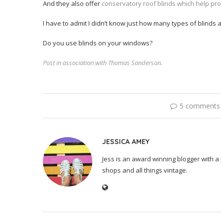
And they also offer
conservatory roof blinds which help pr
I have to admit I didn’t know just how many types of blinds
Do you use blinds on your windows?
Post in association with Thomas Sanderson.
5 comments
JESSICA AMEY
Jess is an award winning blogger with a 
shops and all things vintage.