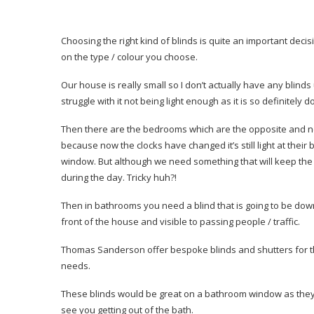
Choosing the right kind of blinds is quite an important dec
on the type / colour you choose.
Our house is really small so I don’t actually have any blinds
struggle with it not being light enough as it is so definitely d
Then there are the bedrooms which are the opposite and need 
because now the clocks have changed it’s still light at thei
window. But although we need something that will keep the ligh
during the day. Tricky huh?!
Then in bathrooms you need a blind that is going to be down all
front of the house and visible to passing people / traffic.
Thomas Sanderson offer bespoke blinds and shutters for t
needs.
These blinds would be great on a bathroom window as they sti
see you getting out of the bath.