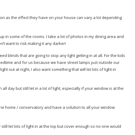
ision as the effect they have on your house can vary a lot depending
 up in some of the rooms. I take a lot of photos in my dining area and
on’t want to risk making it any darker!
blinds that are going to stop any light getting in at all. For the kids
r bedtime and for us because we have street lamps just outside our
t out at night, I also want something that will let lots of light in
 day but still let in a lot of light, especially if your window is at the
he home / conservatory and have a solution to all your window
ll let lots of light in at the top but cover enough so no-one would