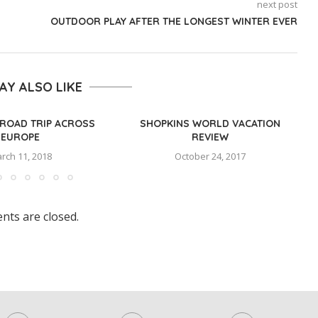
next post
OUTDOOR PLAY AFTER THE LONGEST WINTER EVER
AY ALSO LIKE
ROAD TRIP ACROSS
SHOPKINS WORLD VACATION
EUROPE
REVIEW
rch 11, 2018
October 24, 2017
ts are closed.