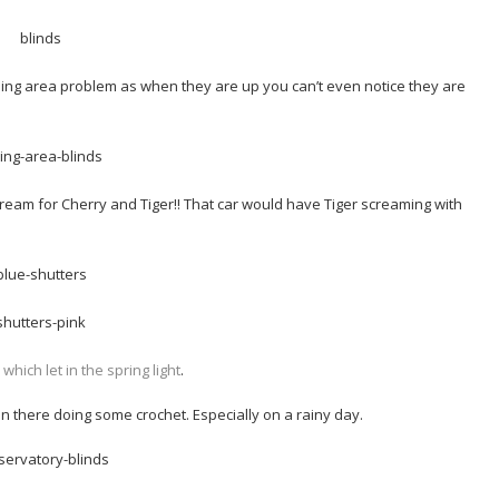
ining area problem as when they are up you can’t even notice they are
ream for Cherry and Tiger!! That car would have Tiger screaming with
ich let in the spring light
.
 in there doing some crochet. Especially on a rainy day.