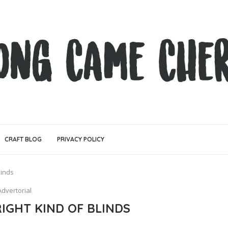
CRAFT BLOG
PRIVACY POLICY
linds
Advertorial
IGHT KIND OF BLINDS