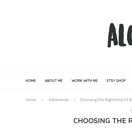
HOME
ABOUT ME
WORK WITH ME
ETSY SHOP
Home
Advertorial
Choosing The Right Kind Of B
CHOOSING THE R