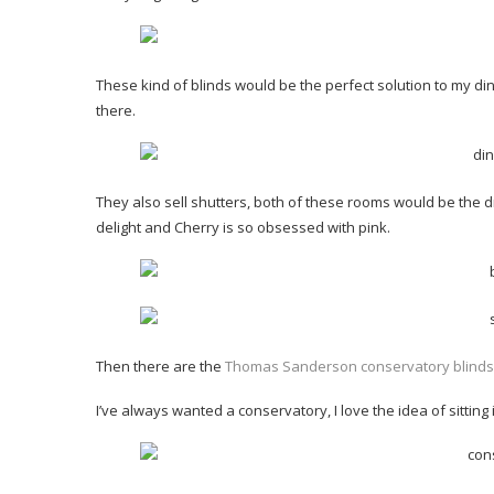
These kind of blinds would be the perfect solution to my d
there.
They also sell shutters, both of these rooms would be the d
delight and Cherry is so obsessed with pink.
Then there are the
Thomas Sanderson conservatory blinds wh
I’ve always wanted a conservatory, I love the idea of sitting