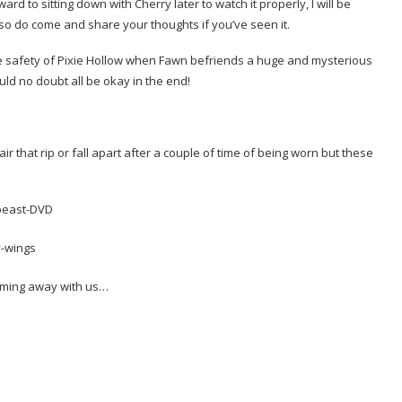
ard to sitting down with Cherry later to watch it properly, I will be
so do come and share your thoughts if you’ve seen it.
e safety of Pixie Hollow when Fawn befriends a huge and mysterious
uld no doubt all be okay in the end!
r that rip or fall apart after a couple of time of being worn but these
oming away with us…