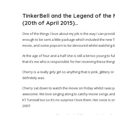
TinkerBell and the Legend of the
(20th of April 2015)…
One of the things I love about my job is the way I can provi
enough to be sent a little package which included the new T
movie, and some popcorn to be devoured whilst watching it
At the age of four and a half she is still a bit too young to
that it’s me who is responsible for her receiving these thin
Cherry is a really girly girl so anything that is pink, glittery
definitely was.
Cherry sat down to watch the movie on Friday whilst I was p
awesome. We love singing along to catchy movie songs and y
KT Tunstall too so it’s no surprise I love them. Her voice is
2007!