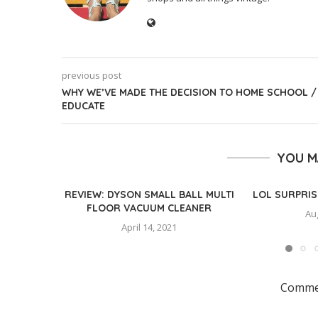
previous post
WHY WE’VE MADE THE DECISION TO HOME SCHOOL /
EDUCATE
YOU M
REVIEW: DYSON SMALL BALL MULTI
LOL SURPRIS
FLOOR VACUUM CLEANER
Au
April 14, 2021
Commen