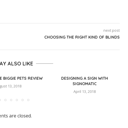
next post
CHOOSING THE RIGHT KIND OF BLINDS
AY ALSO LIKE
E BIGGIE PETS REVIEW
DESIGNING A SIGN WITH
SIGNOMATIC
gust 13, 2018
April 13, 2018
ts are closed.