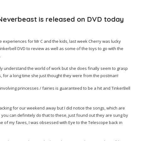
 Neverbeast is released on DVD today
de experiences for Mr C and the kids, last week Cherry was lucky
inkerbell DVD to review as well as some of the toys to go with the
.
 fully understand the world of work but she does finally seem to grasp
gs, for a long time she just thought they were from the postman!
 or involving princesses / fairies is guaranteed to be a hit and TinkerBell
acking for our weekend away but I did notice the songs, which are
ou can definitely do that to these, just found out they are sung by
 one of my faves, I was obsessed with Eye to the Telescope back in