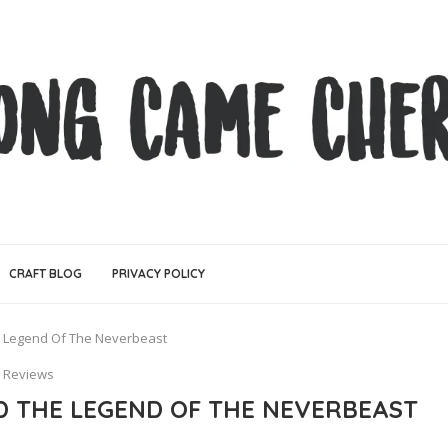
CRAFT BLOG
PRIVACY POLICY
e Legend Of The Neverbeast
Reviews
ND THE LEGEND OF THE NEVERBEAST