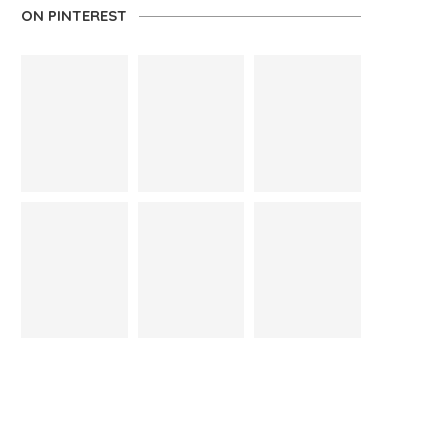
ON PINTEREST