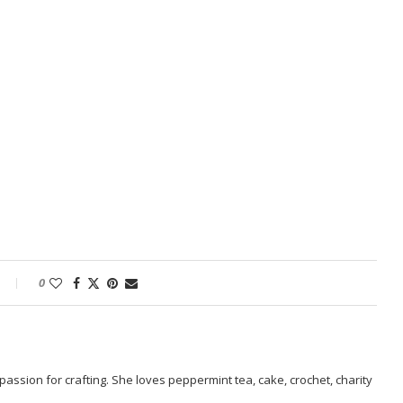
0
passion for crafting. She loves peppermint tea, cake, crochet, charity