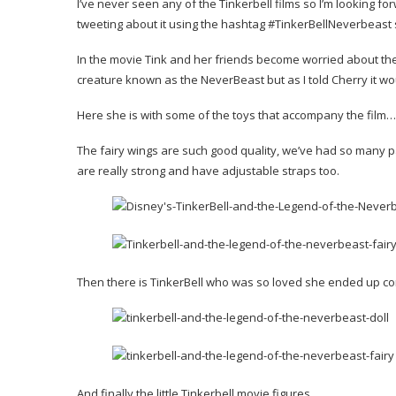
I’ve never seen any of the Tinkerbell films so I’m looking forw
tweeting about it using the hashtag #TinkerBellNeverbeast 
In the movie Tink and her friends become worried about th
creature known as the NeverBeast but as I told Cherry it wo
Here she is with some of the toys that accompany the film…
The fairy wings are such good quality, we’ve had so many pai
are really strong and have adjustable straps too.
Then there is TinkerBell who was so loved she ended up c
And finally the little Tinkerbell movie figures…