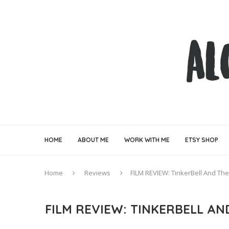
HOME
ABOUT ME
WORK WITH ME
ETSY SHOP
Home
Reviews
FILM REVIEW: TinkerBell And Th
FILM REVIEW: TINKERBELL A