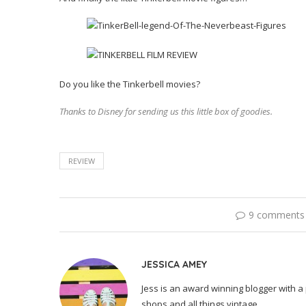
Do you like the Tinkerbell movies?
Thanks to Disney for sending us this little box of goodies.
REVIEW
9 comments
JESSICA AMEY
Jess is an award winning blogger with a 
shops and all things vintage.