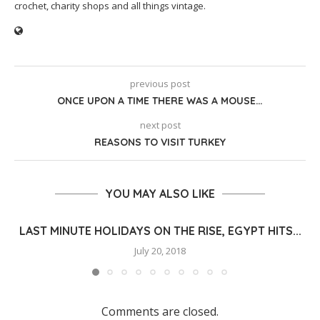
crochet, charity shops and all things vintage.
previous post
ONCE UPON A TIME THERE WAS A MOUSE…
next post
REASONS TO VISIT TURKEY
YOU MAY ALSO LIKE
LAST MINUTE HOLIDAYS ON THE RISE, EGYPT HITS...
July 20, 2018
Comments are closed.