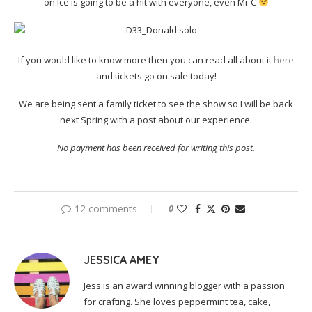
on Ice is going to be a hit with everyone, even Mr C
If you would like to know more then you can read all about it
here
and tickets go on sale today!
We are being sent a family ticket to see the show so I will be back
next Spring with a post about our experience.
No payment has been received for writing this post.
12 comments
0
JESSICA AMEY
Jess is an award winning blogger with a passion
for crafting. She loves peppermint tea, cake,