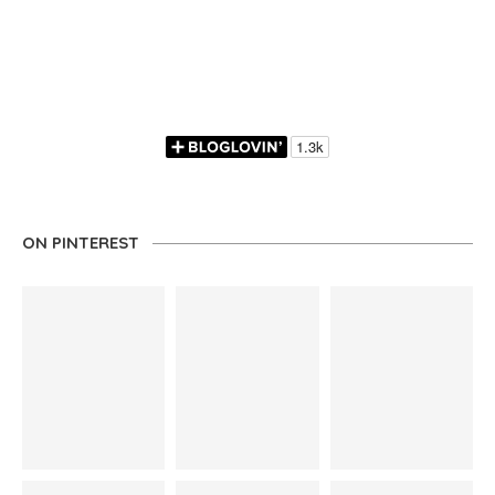
ON PINTEREST