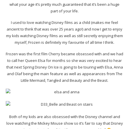
what your age it’s pretty much guaranteed that it’s been a huge
part of your life.
I used to love watching Disney films as a child (makes me feel
ancient to think that was over 25 years ago!) and now I get to enjoy
my kids watching Disney films as well as still secretly enjoying them
myself, Frozen is definitely my favourite of all time I think.
Frozen was the first film Cherry became obsessed with and we had
to call her Queen Elsa for months so she was very excited to hear
that next Spring Disney On Ice is going to be touring with Elsa, Anna
and Olaf being the main feature as well as appearances from The
Little Mermaid, Tangled and Beauty and the Beast.
Both of my kids are also obsessed with the Disney channel and
love watching the Mickey Mouse show so it’s fair to say that Disney