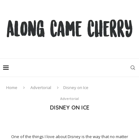
Home
Advertorial
Disney on Ice
Advertorial
DISNEY ON ICE
One of the things I love about Disney is the way that no matter