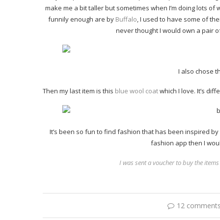
make me a bit taller but sometimes when I’m doing lots of w
funnily enough are by
Buffalo
, I used to have some of th
never thought I would own a pair o
I also chose t
Then my last item is this
blue wool coat
which I love. It’s dif
It’s been so fun to find fashion that has been inspired by 
fashion app then I wo
I was sent a voucher to buy the items
12 comment