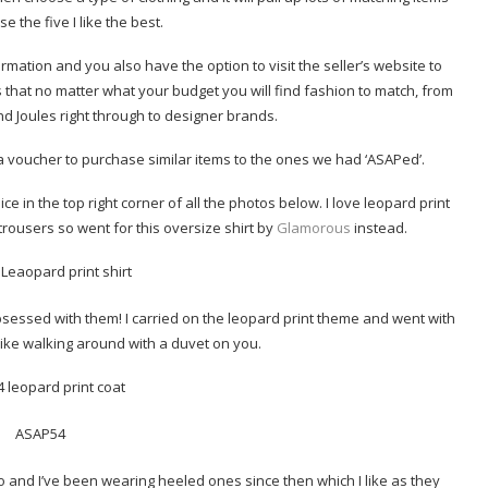
e the five I like the best.
ormation and you also have the option to visit the seller’s website to
 is that no matter what your budget you will find fashion to match, from
nd Joules right through to designer brands.
a voucher to purchase similar items to the ones we had ‘ASAPed’.
ce in the top right corner of all the photos below. I love leopard print
trousers so went for this oversize shirt by
Glamorous
instead.
obsessed with them! I carried on the leopard print theme and went with
 like walking around with a duvet on you.
go and I’ve been wearing heeled ones since then which I like as they