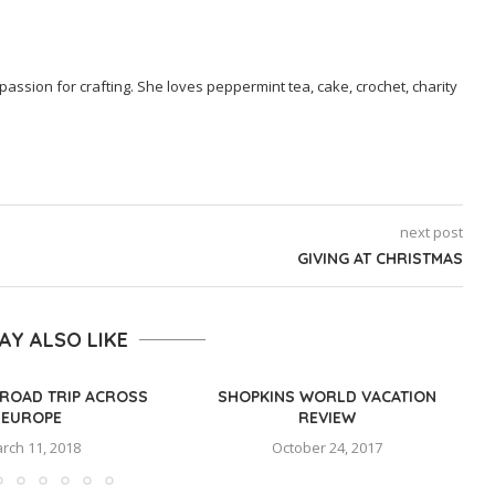
passion for crafting. She loves peppermint tea, cake, crochet, charity
next post
GIVING AT CHRISTMAS
AY ALSO LIKE
ROAD TRIP ACROSS
SHOPKINS WORLD VACATION
EUROPE
REVIEW
rch 11, 2018
October 24, 2017