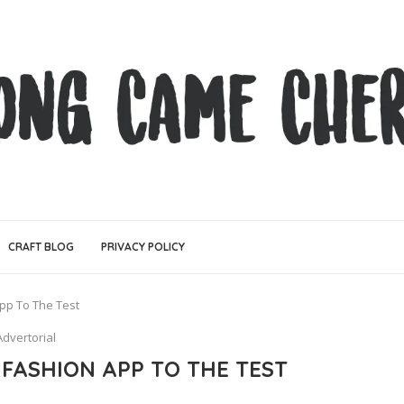
CRAFT BLOG
PRIVACY POLICY
pp To The Test
Advertorial
 FASHION APP TO THE TEST