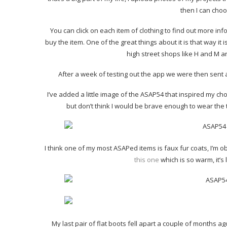
then I can choos
You can click on each item of clothing to find out more inf
buy the item. One of the great things about it is that way it
high street shops like H and M a
After a week of testing out the app we were then sent 
I’ve added a little image of the ASAP54 that inspired my choi
but don’t think I would be brave enough to wear the 
I think one of my most ASAPed items is faux fur coats, I’m 
this one
which is so warm, it’s
My last pair of flat boots fell apart a couple of months a