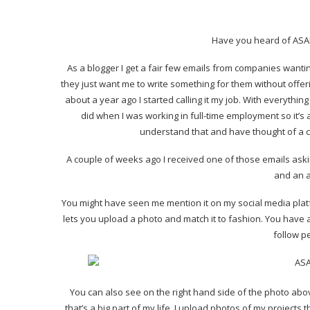
Have you heard of ASAP54
As a blogger I get a fair few emails from companies wanting 
they just want me to write something for them without offer
about a year ago I started calling it my job. With everythin
did when I was working in full-time employment so it’
understand that and have thought of a 
A couple of weeks ago I received one of those emails asking
and an 
You might have seen me mention it on my social media platf
lets you upload a photo and match it to fashion. You have a 
follow p
You can also see on the right hand side of the photo ab
that’s a big part of my life, I upload photos of my projects 