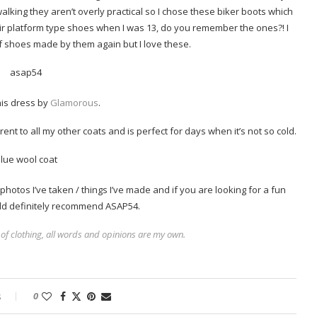
alking they aren’t overly practical so I chose these biker boots which
eir platform type shoes when I was 13, do you remember the ones?! I
f shoes made by them again but I love these.
his dress by
Glamorous
.
ferent to all my other coats and is perfect for days when it’s not so cold.
photos I’ve taken / things I’ve made and if you are looking for a fun
uld definitely recommend ASAP54.
 of clothing, all words and opinions are my own.
s
0