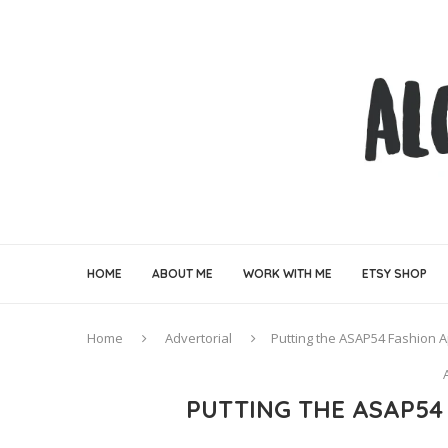
HOME
ABOUT ME
WORK WITH ME
ETSY SHOP
Home
Advertorial
Putting the ASAP54 Fashion A
PUTTING THE ASAP54