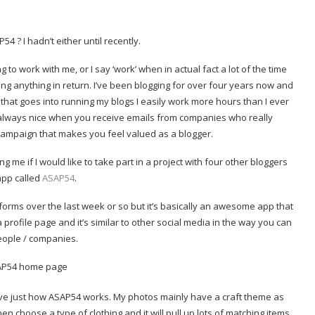
 ? I hadn’t either until recently.
to work with me, or I say ‘work’ when in actual fact a lot of the time
ing anything in return. I’ve been blogging for over four years now and
g that goes into running my blogs I easily work more hours than I ever
s always nice when you receive emails from companies who really
campaign that makes you feel valued as a blogger.
 me if I would like to take part in a project with four other bloggers
app called
ASAP54
.
orms over the last week or so but it’s basically an awesome app that
profile page and it’s similar to other social media in the way you can
eople / companies.
ove just how ASAP54 works. My photos mainly have a craft theme as
then choose a type of clothing and it will pull up lots of matching items