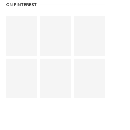
ON PINTEREST