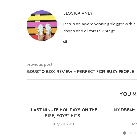
JESSICA AMEY
Jess is an award winning blogger with a 
shops and all things vintage.
previous post
GOUSTO BOX REVIEW – PERFECT FOR BUSY PEOPLE!
YOU M
LAST MINUTE HOLIDAYS ON THE
MY DREAM 
RISE, EGYPT HITS...
July 20, 2018
Ma