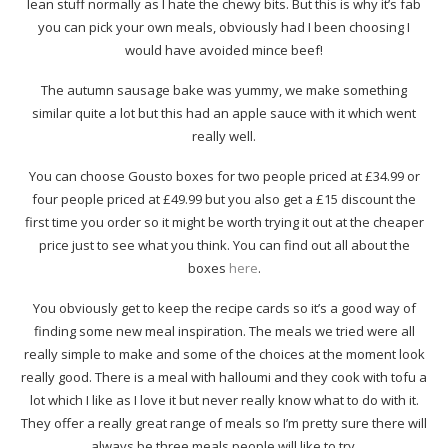
lean stuff normally as I hate the chewy bits. But this is why it’s fab
you can pick your own meals, obviously had I been choosing I
would have avoided mince beef!
The autumn sausage bake was yummy, we make something
similar quite a lot but this had an apple sauce with it which went
really well.
You can choose Gousto boxes for two people priced at £34.99 or
four people priced at £49.99 but you also get a £15 discount the
first time you order so it might be worth trying it out at the cheaper
price just to see what you think. You can find out all about the
boxes
here
.
You obviously get to keep the recipe cards so it’s a good way of
finding some new meal inspiration. The meals we tried were all
really simple to make and some of the choices at the moment look
really good. There is a meal with halloumi and they cook with tofu a
lot which I like as I love it but never really know what to do with it.
They offer a really great range of meals so I’m pretty sure there will
always be three meals people will like to try.