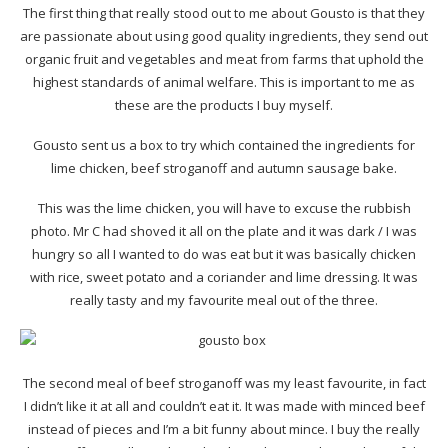
The first thing that really stood out to me about Gousto is that they
are passionate about using good quality ingredients, they send out
organic fruit and vegetables and meat from farms that uphold the
highest standards of animal welfare. This is important to me as
these are the products I buy myself.
Gousto sent us a box to try which contained the ingredients for
lime chicken, beef stroganoff and autumn sausage bake.
This was the lime chicken, you will have to excuse the rubbish
photo. Mr C had shoved it all on the plate and it was dark / I was
hungry so all I wanted to do was eat but it was basically chicken
with rice, sweet potato and a coriander and lime dressing. It was
really tasty and my favourite meal out of the three.
The second meal of beef stroganoff was my least favourite, in fact
I didn’t like it at all and couldn’t eat it. It was made with minced beef
instead of pieces and I’m a bit funny about mince. I buy the really