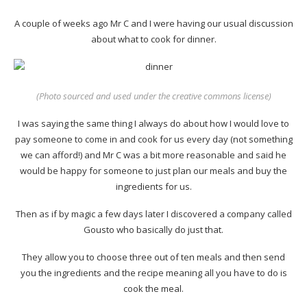
A couple of weeks ago Mr C and I were having our usual discussion
about what to cook for dinner.
(
Photo sourced
and used under the creative commons license)
I was saying the same thing I always do about how I would love to
pay someone to come in and cook for us every day (not something
we can afford!) and Mr C was a bit more reasonable and said he
would be happy for someone to just plan our meals and buy the
ingredients for us.
Then as if by magic a few days later I discovered a company called
Gousto who basically do just that.
They allow you to choose three out of ten meals and then send
you the ingredients and the recipe meaning all you have to do is
cook the meal.