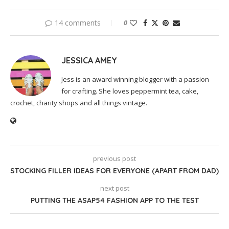
14 comments
0
JESSICA AMEY
Jess is an award winning blogger with a passion
for crafting. She loves peppermint tea, cake,
crochet, charity shops and all things vintage.
previous post
STOCKING FILLER IDEAS FOR EVERYONE (APART FROM DAD)
next post
PUTTING THE ASAP54 FASHION APP TO THE TEST