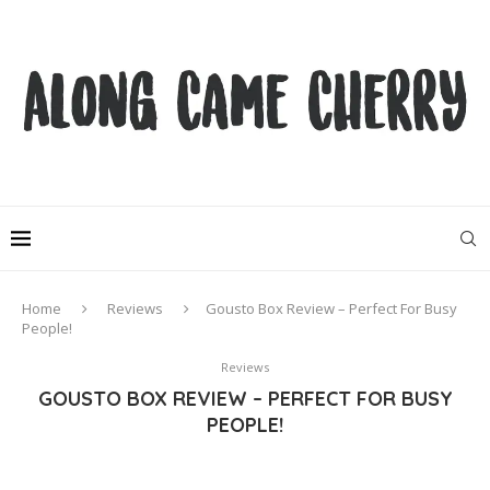
Home
Reviews
Gousto Box Review – Perfect For Busy
People!
Reviews
GOUSTO BOX REVIEW – PERFECT FOR BUSY
PEOPLE!