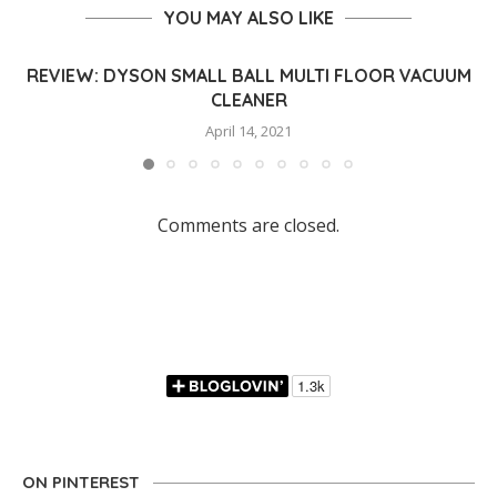
YOU MAY ALSO LIKE
REVIEW: DYSON SMALL BALL MULTI FLOOR VACUUM
CLEANER
April 14, 2021
Comments are closed.
ON PINTEREST