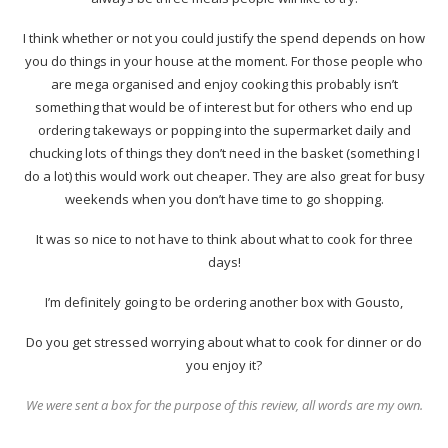
I think whether or not you could justify the spend depends on how
you do things in your house at the moment. For those people who
are mega organised and enjoy cooking this probably isn’t
something that would be of interest but for others who end up
ordering takeways or popping into the supermarket daily and
chucking lots of things they don’t need in the basket (something I
do a lot) this would work out cheaper. They are also great for busy
weekends when you don’t have time to go shopping.
It was so nice to not have to think about what to cook for three
days!
I’m definitely going to be ordering another box with Gousto,
Do you get stressed worrying about what to cook for dinner or do
you enjoy it?
We were sent a box for the purpose of this review, all words are my own.