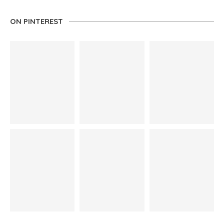
ON PINTEREST