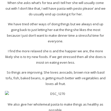
When she asks what’s for tea and I tell her she will usually come
out with ‘I don’t like that, I will have pasta with pesto please’ and we
do usually end up cooking it for her.
We have tried other ways of doing things but we always end up
going back to just letting her eat the thing she likes the most
because I just don’t want to make dinner time a stressful time for
everyone.
I find the more relaxed she is and the happier we are, the more
likely she is to try new foods. If we get stressed then all she does is
insist on eating even less.
So things are improving. She loves avocado, brown rice with basil
tofu, fish, baked beans, is getting much better with vegetables and
loves all fruit.
We also give her wholemeal pasta to make things as healthy as
possible.