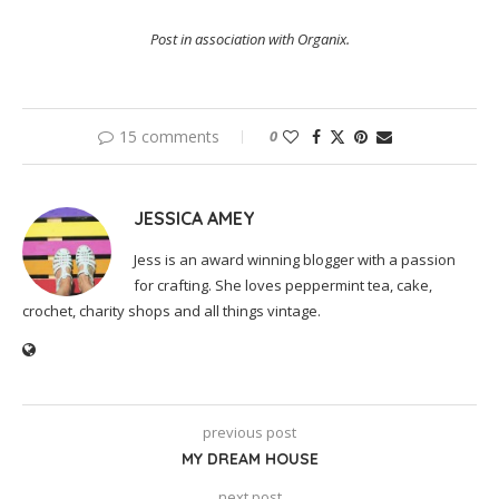
Post in association with Organix.
15 comments
0
JESSICA AMEY
Jess is an award winning blogger with a passion
for crafting. She loves peppermint tea, cake,
crochet, charity shops and all things vintage.
previous post
MY DREAM HOUSE
next post