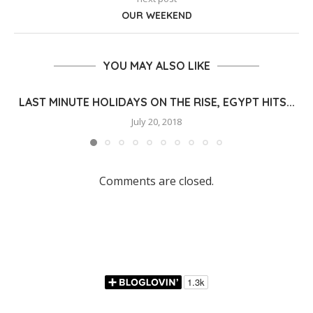
OUR WEEKEND
YOU MAY ALSO LIKE
LAST MINUTE HOLIDAYS ON THE RISE, EGYPT HITS...
July 20, 2018
Comments are closed.