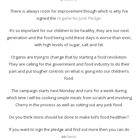
There is always room for improvement though which is why I’ve
signed the
Organix No Junk Pledge
.
It’s so important for our children to be healthy, they are our next
generation and the food being sold these days is worse than ever,
with high levels of sugar, salt and fat.
Organix are trying to change that by starting a food revolution.
They are calling for the government and food industry to do their
part and put tougher controls on what is going into our children’s
food.
The campaign starts next Monday and runs for a week during
which time I will be cooking simple meals from scratch and involving
Cherry in the process as well as cutting out any junk food.
Do you think more should be done to make kid’s food healthier?
If you want to sign the pledge and find out more then you can do
so
here
.