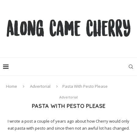
Home
Advertorial
Pasta With Pesto Please
Advertorial
PASTA WITH PESTO PLEASE
I wrote a post a couple of years ago about how Cherry would only
eat pasta with pesto and since then not an awful lot has changed.