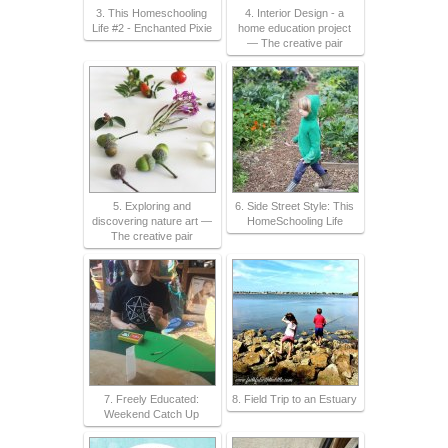
3. This Homeschooling
4. Interior Design - a
Life #2 - Enchanted Pixie
home education project
— The creative pair
5. Exploring and
6. Side Street Style: This
discovering nature art —
HomeSchooling Life
The creative pair
7. Freely Educated:
8. Field Trip to an Estuary
Weekend Catch Up