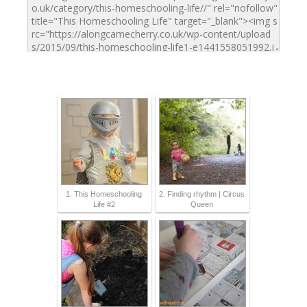
1. This Homeschooling
2. Finding rhythm | Circus
Life #2
Queen