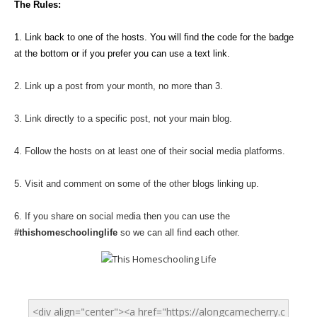
The Rules:
1. Link back to one of the hosts. You will find the code for the badge
at the bottom or if you prefer you can use a text link.
2. Link up a post from your month, no more than 3.
3. Link directly to a specific post, not your main blog.
4. Follow the hosts on at least one of their social media platforms.
5. Visit and comment on some of the other blogs linking up.
6. If you share on social media then you can use the
#thishomeschoolinglife
so we can all find each other.