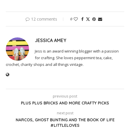
12 comments
0
JESSICA AMEY
Jess is an award winning blogger with a passion
for crafting. She loves peppermint tea, cake,
crochet, charity shops and all things vintage.
previous post
PLUS PLUS BRICKS AND MORE CRAFTY PICKS
next post
NARCOS, GHOST BUNTING AND THE BOOK OF LIFE
#LITTLELOVES