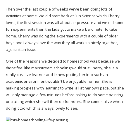
Then over the last couple of weeks we’ve been doing lots of
activities at home. We did start back at Fun Science which Cherry
loves, the first session was all about air pressure and we did some
fun experiments then the kids got to make a barometer to take
home. Cherry was doing the experiments with a couple of older
boys and I always love the way they all work so nicely together,
age isn’t an issue.
One of the reasons we decided to homeschool was because we
didn’t feel like mainstream schooling would suit Cherry, she is a
really creative learner and I knew putting her into such an
academic environment wouldn’t be enjoyable for her. She is
making progress with learning to write, all at her own pace, but she
will only manage a few minutes before asking to do some painting
or crafting which she will then do for hours. She comes alive when
doing it too which is always lovely to see.