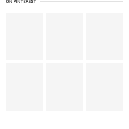
ON PINTEREST