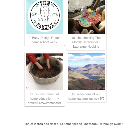
9. Busy Doing Life our
10. Unschooling This
homeschool week
Month: September -
Laurenne Hopkins
11. our first month of
12. reflections of our
home education…. «
home learning journey 5/2
adventureswithmonster
The collection has closed. Let other people know about it through
twitter
.