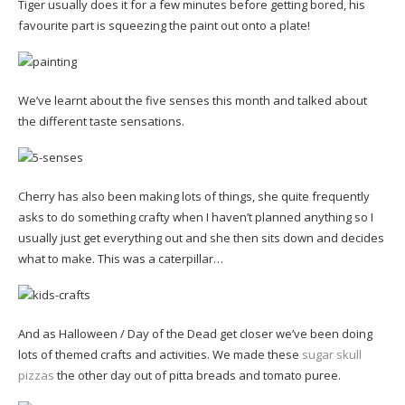
Tiger usually does it for a few minutes before getting bored, his
favourite part is squeezing the paint out onto a plate!
We’ve learnt about the five senses this month and talked about
the different taste sensations.
Cherry has also been making lots of things, she quite frequently
asks to do something crafty when I haven’t planned anything so I
usually just get everything out and she then sits down and decides
what to make. This was a caterpillar…
And as Halloween / Day of the Dead get closer we’ve been doing
lots of themed crafts and activities. We made these
sugar skull
pizzas
the other day out of pitta breads and tomato puree.