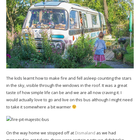
The kids learnt how to make fire and fell asleep counting the stars
in the sky, visible through the windows in the roof. It was a great
taste of how simple life can be and we are all now craving it. I
would actually love to go and live on this bus although I might need
to take it somewhere a bit warmer
On the way home we stopped off at
Dismaland
as we had
managed to get tickets, there were certain parts we didn’t take