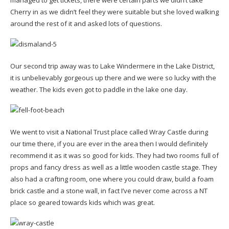
Cherry in as we didn’t feel they were suitable but she loved walking
around the rest of it and asked lots of questions.
Our second trip away was to Lake Windermere in the Lake District,
it is unbelievably gorgeous up there and we were so lucky with the
weather. The kids even got to paddle in the lake one day.
We went to visit a National Trust place called Wray Castle during
our time there, if you are ever in the area then I would definitely
recommend it as it was so good for kids. They had two rooms full of
props and fancy dress as well as a little wooden castle stage. They
also had a crafting room, one where you could draw, build a foam
brick castle and a stone wall, in fact I’ve never come across a NT
place so geared towards kids which was great.