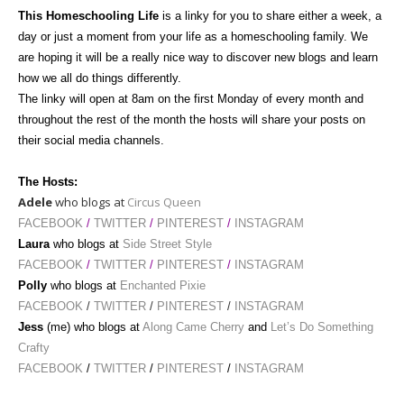
This Homeschooling Life
is a linky for you to share either a week, a
day or just a moment from your life as a homeschooling family. We
are hoping it will be a really nice way to discover new blogs and learn
how we all do things differently.
The linky will open at 8am
on the first Monday of every month and
throughout the rest of the month the hosts will share your posts on
their social media channels.
The Hosts:
Adele
who blogs at
Circus Queen
FACEBOOK
/
TWITTER
/
PINTEREST
/
INSTAGRAM
Laura
who blogs at
Side Street Style
FACEBOOK
/
TWITTER
/
PINTEREST
/
INSTAGRAM
Polly
who blogs at
Enchanted Pixie
FACEBOOK
/
TWITTER
/
PINTEREST
/
INSTAGRAM
Jess
(me) who blogs at
Along Came Cherry
and
Let’s Do Something
Crafty
FACEBOOK
/
TWITTER
/
PINTEREST
/
INSTAGRAM