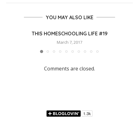
YOU MAY ALSO LIKE
THIS HOMESCHOOLING LIFE #19
March 7, 2017
Comments are closed.