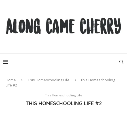
Home
This Homeschooling Life
This Homeschooling
Life #2
This Homeschooling Life
THIS HOMESCHOOLING LIFE #2