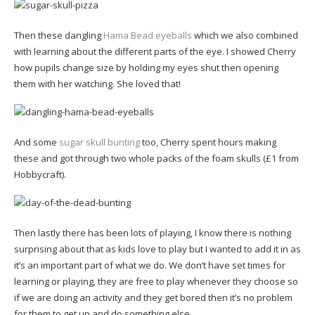
Then these dangling
Hama Bead eyeballs
which we also combined
with learning about the different parts of the eye. I showed Cherry
how pupils change size by holding my eyes shut then opening
them with her watching. She loved that!
And some
sugar skull bunting
too, Cherry spent hours making
these and got through two whole packs of the foam skulls (£1 from
Hobbycraft).
Then lastly there has been lots of playing, I know there is nothing
surprising about that as kids love to play but I wanted to add it in as
it’s an important part of what we do. We don’t have set times for
learning or playing, they are free to play whenever they choose so
if we are doing an activity and they get bored then it’s no problem
for them to get up and do something else.