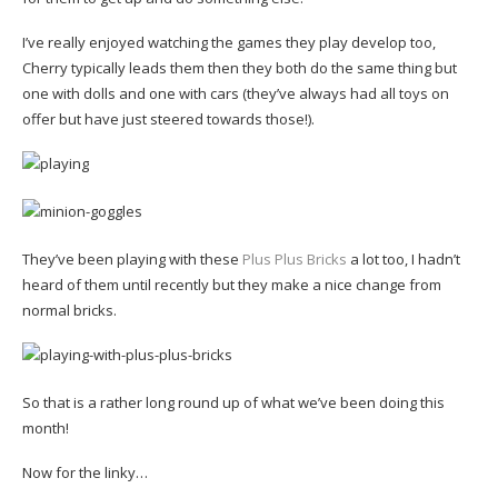
I’ve really enjoyed watching the games they play develop too,
Cherry typically leads them then they both do the same thing but
one with dolls and one with cars (they’ve always had all toys on
offer but have just steered towards those!).
They’ve been playing with these
Plus Plus Bricks
a lot too, I hadn’t
heard of them until recently but they make a nice change from
normal bricks.
So that is a rather long round up of what we’ve been doing this
month!
Now for the linky…