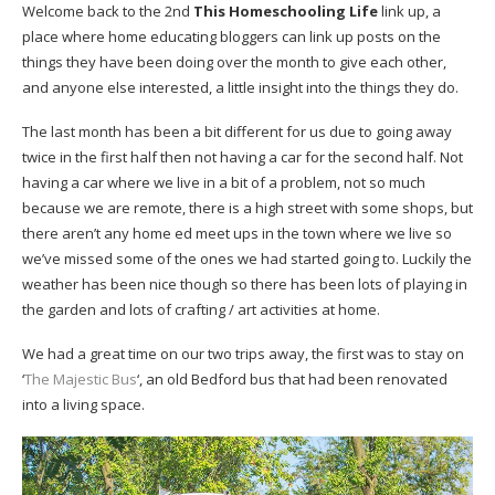
Welcome back to the 2nd
This Homeschooling Life
link up, a
place where home educating bloggers can link up posts on the
things they have been doing over the month to give each other,
and anyone else interested, a little insight into the things they do.
The last month has been a bit different for us due to going away
twice in the first half then not having a car for the second half. Not
having a car where we live in a bit of a problem, not so much
because we are remote, there is a high street with some shops, but
there aren’t any home ed meet ups in the town where we live so
we’ve missed some of the ones we had started going to. Luckily the
weather has been nice though so there has been lots of playing in
the garden and lots of crafting / art activities at home.
We had a great time on our two trips away, the first was to stay on
‘
The Majestic Bus
‘, an old Bedford bus that had been renovated
into a living space.