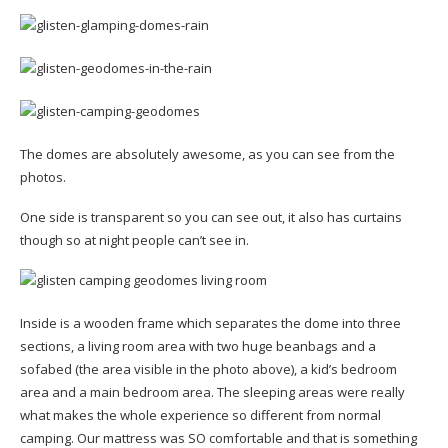
The domes are absolutely awesome, as you can see from the
photos.
One side is transparent so you can see out, it also has curtains
though so at night people can’t see in.
Inside is a wooden frame which separates the dome into three
sections, a living room area with two huge beanbags and a
sofabed (the area visible in the photo above), a kid’s bedroom
area and a main bedroom area. The sleeping areas were really
what makes the whole experience so different from normal
camping. Our mattress was SO comfortable and that is something