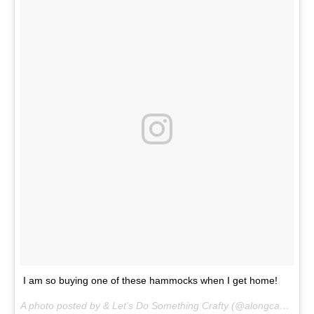
I am so buying one of these hammocks when I get home!
A photo posted by & Let's Do Something Crafty (@alongcamecherryblog) on