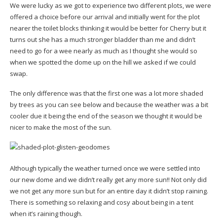
We were lucky as we got to experience two different plots, we were
offered a choice before our arrival and initially went for the plot
nearer the toilet blocks thinking it would be better for Cherry but it
turns out she has a much stronger bladder than me and didn’t
need to go for a wee nearly as much as I thought she would so
when we spotted the dome up on the hill we asked if we could
swap.
The only difference was that the first one was a lot more shaded
by trees as you can see below and because the weather was a bit
cooler due it being the end of the season we thought it would be
nicer to make the most of the sun.
Although typically the weather turned once we were settled into
our new dome and we didn’t really get any more sun!! Not only did
we not get any more sun but for an entire day it didn’t stop raining.
There is something so relaxing and cosy about being in a tent
when it’s raining though.