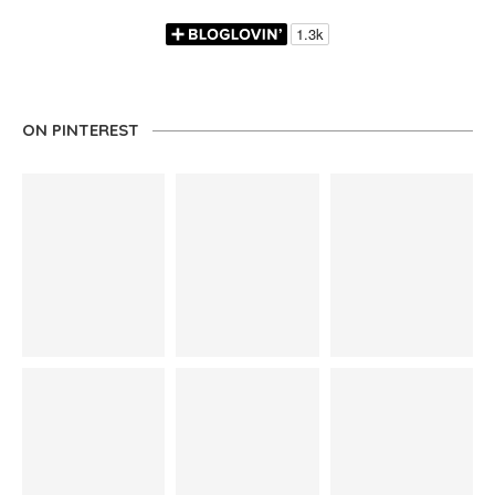
ON PINTEREST