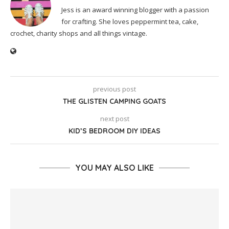
Jess is an award winning blogger with a passion
for crafting. She loves peppermint tea, cake,
crochet, charity shops and all things vintage.
previous post
THE GLISTEN CAMPING GOATS
next post
KID’S BEDROOM DIY IDEAS
YOU MAY ALSO LIKE