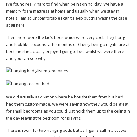
I’ve found really hard to find when being on holiday. We have a
memory foam mattress at home and usually when we stay in
hotels I am so uncomfortable I can’t sleep but this wasn’t the case
at all here.
Then there were the kid’s beds which were very cool. They hang
and look like cocoons, after months of Cherry being a nightmare at
bedtime she actually enjoyed going to bed whilst we were there
and you can see why!
We did actually ask Simon where he bought them from but he’d
had them custom-made. We were saying how they would be great
for small bedrooms as you could just hoick them up to the ceiling in
the day leaving the bedroom for playing.
There is room for two hanging beds but as Tiger is still in a cot we