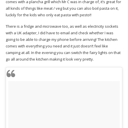
comes with a plancha grill which Mr C was in charge of, it’s great for
all kinds of things like meat / veg but you can also boil pasta on it,
luckily for the kids who only eat pasta with pesto!!
There is a fridge and microwave too, as well as electricity sockets
with a UK adapter, I did have to email and check whether I was
going to be able to charge my phone before arriving! The kitchen
comes with everything you need and it just doesn’t feel like
camping at all. In the evening you can switch the fairy lights on that
go all around the kitchen making it look very pretty.