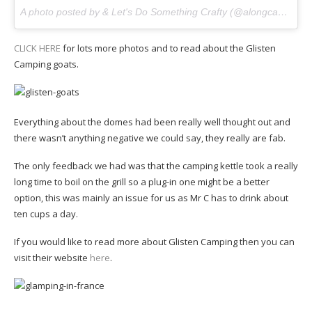
A photo posted by & Let's Do Something Crafty (@alongcamecherryblog) on
CLICK HERE
for lots more photos and to read about the Glisten
Camping goats.
Everything about the domes had been really well thought out and
there wasn’t anything negative we could say, they really are fab.
The only feedback we had was that the camping kettle took a really
long time to boil on the grill so a plug-in one might be a better
option, this was mainly an issue for us as Mr C has to drink about
ten cups a day.
If you would like to read more about Glisten Camping then you can
visit their website
here
.