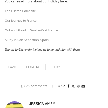
You can read more about our holiday here:
The Glisten Campsite
.
Our Journey to France
.
Out and About in South-West France
.
A Day in San Sebastian, Spain
.
Thanks to Glisten for inviting us to go and stay with them.
FRANCE
GLAMPING
HOLIDAY
25 comments
0
JESSICA AMEY