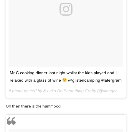
Mr C cooking dinner last night whilst the kids played and I
relaxed with a glass of wine
@glistencamping #latergram
A photo posted by & Let's Do Something Crafty (@alongcamecherryblog) on
Oh then there is the hammock!