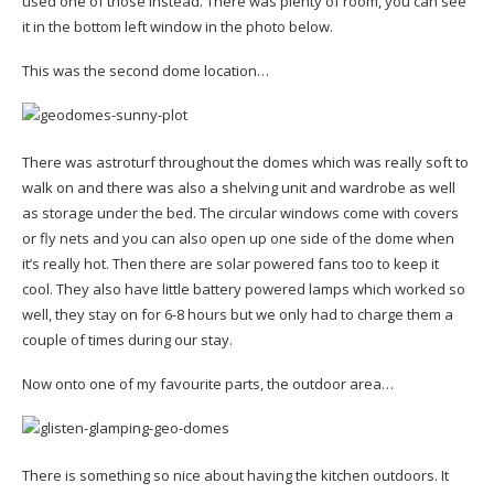
used one of those instead. There was plenty of room, you can see
it in the bottom left window in the photo below.
This was the second dome location…
There was astroturf throughout the domes which was really soft to
walk on and there was also a shelving unit and wardrobe as well
as storage under the bed. The circular windows come with covers
or fly nets and you can also open up one side of the dome when
it’s really hot. Then there are solar powered fans too to keep it
cool. They also have little battery powered lamps which worked so
well, they stay on for 6-8 hours but we only had to charge them a
couple of times during our stay.
Now onto one of my favourite parts, the outdoor area…
There is something so nice about having the kitchen outdoors. It