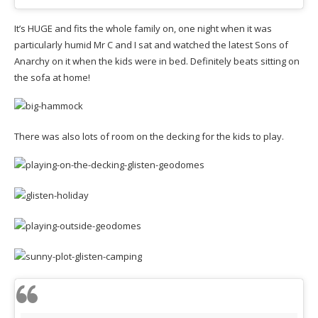
It’s HUGE and fits the whole family on, one night when it was
particularly humid Mr C and I sat and watched the latest Sons of
Anarchy on it when the kids were in bed. Definitely beats sitting on
the sofa at home!
There was also lots of room on the decking for the kids to play.