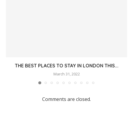
THE BEST PLACES TO STAY IN LONDON THIS...
March 31, 2022
Comments are closed.