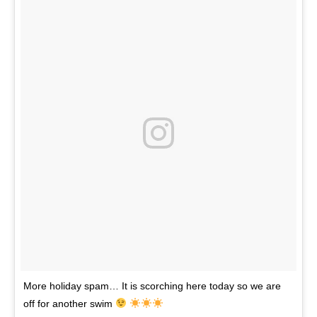
More holiday spam… It is scorching here today so we are
off for another swim