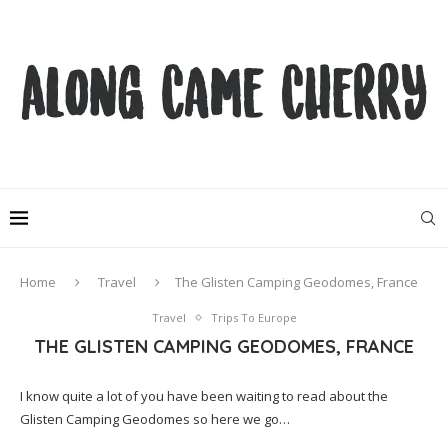
Home
Travel
The Glisten Camping Geodomes, France
Travel
Trips To Europe
THE GLISTEN CAMPING GEODOMES, FRANCE
I know quite a lot of you have been waiting to read about the
Glisten Camping Geodomes so here we go…