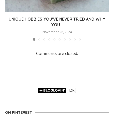
UNIQUE HOBBIES YOU’VE NEVER TRIED AND WHY
YOU...
November 26, 2024
Comments are closed.
ON PINTEREST