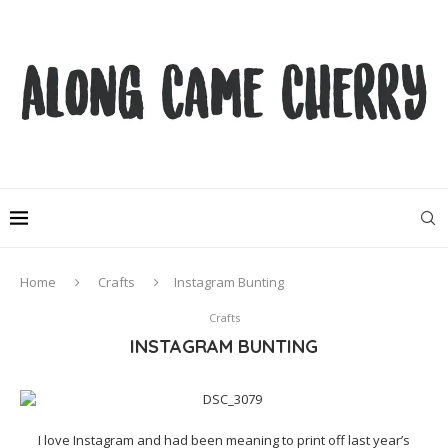
Home
Crafts
Instagram Bunting
Crafts
INSTAGRAM BUNTING
I love Instagram and had been meaning to print off last year’s