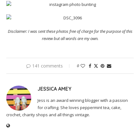
Disclaimer: I was sent these photos free of charge for the purpose of this
review but all words are my own.
141 comments
0
JESSICA AMEY
Jess is an award winning blogger with a passion
for crafting. She loves peppermint tea, cake,
crochet, charity shops and all things vintage.