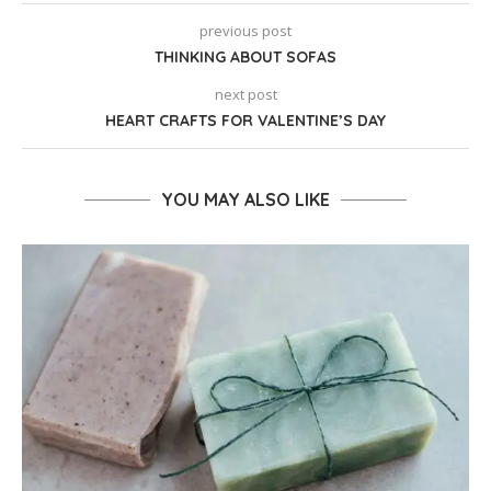
previous post
THINKING ABOUT SOFAS
next post
HEART CRAFTS FOR VALENTINE’S DAY
YOU MAY ALSO LIKE