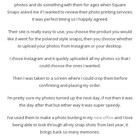
photos and do something with them for ages when Square
Snaps asked me if I wanted to review their photo printing services.
It was perfect timing so I happily agreed.
Their site is really easy to use, you choose the product you would
like (I went for the polaroid style snaps), then you choose whether
to upload your photos from Instagram or your desktop.
I chose Instagram and it quickly uploaded all my photos so that I
could choose the ones I wanted.
Then I was taken to a screen where I could crop them before
confirming and placing my order.
I’m pretty sure my photos turned up the next day, if not then it was
the day after that but either way it was super speedy.
I’ve used them to make a photo bunting in my
new office
and I love
being able to look through all my snap shots from last year, it
brings back so many memories.