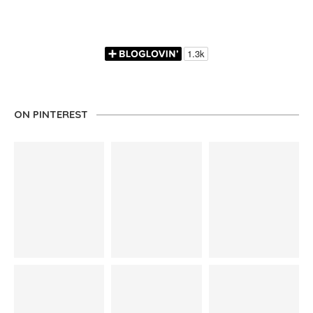
ON PINTEREST