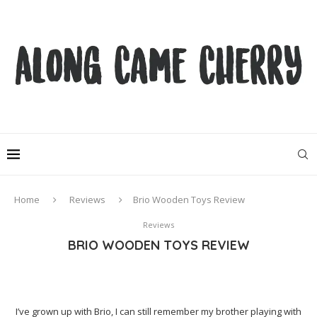
Home
Reviews
Brio Wooden Toys Review
Reviews
BRIO WOODEN TOYS REVIEW
I’ve grown up with Brio, I can still remember my brother playing with