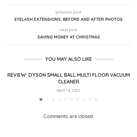
previous post
EYELASH EXTENSIONS: BEFORE AND AFTER PHOTOS
next post
SAVING MONEY AT CHRISTMAS
YOU MAY ALSO LIKE
REVIEW: DYSON SMALL BALL MULTI FLOOR VACUUM
CLEANER
April 14, 2021
Comments are closed.