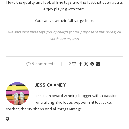
I love the quality and look of Brio toys and the fact that even adults
enjoy playing with them.
You can view their full range
here
.
We were sent these toys free of charge for the purpose of this review, all
words are my own.
9 comments
0
JESSICA AMEY
Jess is an award winning blogger with a passion
for crafting. She loves peppermint tea, cake,
crochet, charity shops and all things vintage.