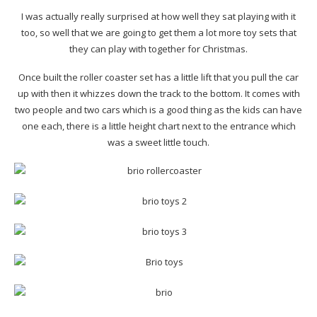
I was actually really surprised at how well they sat playing with it
too, so well that we are going to get them a lot more toy sets that
they can play with together for Christmas.
Once built the roller coaster set has a little lift that you pull the car
up with then it whizzes down the track to the bottom. It comes with
two people and two cars which is a good thing as the kids can have
one each, there is a little height chart next to the entrance which
was a sweet little touch.