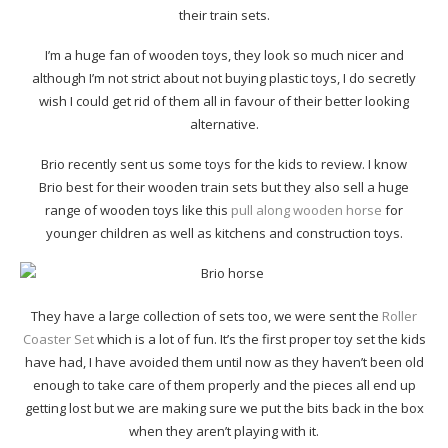
their train sets.
I’m a huge fan of wooden toys, they look so much nicer and
although I’m not strict about not buying plastic toys, I do secretly
wish I could get rid of them all in favour of their better looking
alternative.
Brio recently sent us some toys for the kids to review. I know
Brio best for their wooden train sets but they also sell a huge
range of wooden toys like this
pull along wooden horse
for
younger children as well as kitchens and construction toys.
They have a large collection of sets too, we were sent the
Roller
Coaster Set
which is a lot of fun. It’s the first proper toy set the kids
have had, I have avoided them until now as they haven’t been old
enough to take care of them properly and the pieces all end up
getting lost but we are making sure we put the bits back in the box
when they aren’t playing with it.