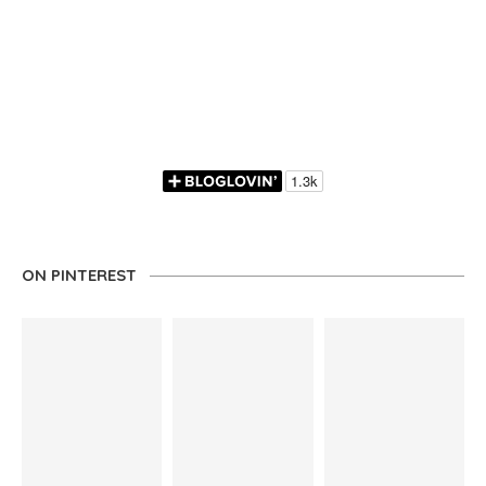
ON PINTEREST