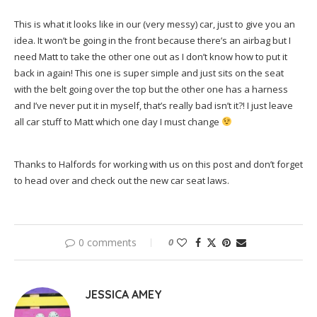
This is what it looks like in our (very messy) car, just to give you an
idea. It won’t be going in the front because there’s an airbag but I
need Matt to take the other one out as I don’t know how to put it
back in again! This one is super simple and just sits on the seat
with the belt going over the top but the other one has a harness
and I’ve never put it in myself, that’s really bad isn’t it?! I just leave
all car stuff to Matt which one day I must change
Thanks to Halfords for working with us on this post and don’t forget
to head over and check out the new car seat laws.
0 comments
0
JESSICA AMEY