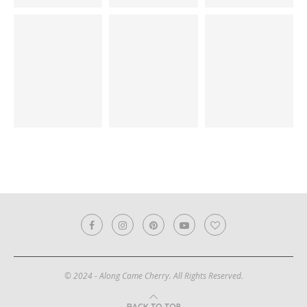
© 2024 - Along Came Cherry. All Rights Reserved.
BACK TO TOP