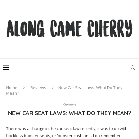
Home
Reviews
New Car Seat Laws: What Do They
Mean?
Reviews
NEW CAR SEAT LAWS: WHAT DO THEY MEAN?
There was a change in the car seat law recently, it was to do with
backless booster seats, or ‘booster cushions’. I do remember