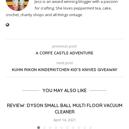
Jess is an award winning blogger with a passion
for crafting. She loves peppermint tea, cake,
crochet, charity shops and all things vintage.
previous post
A CORFE CASTLE ADVENTURE
next post
KUHN RIKON KINDERKITCHEN KID’S KNIVES GIVEAWAY
YOU MAY ALSO LIKE
REVIEW: DYSON SMALL BALL MULTI FLOOR VACUUM
CLEANER
April 14, 2021