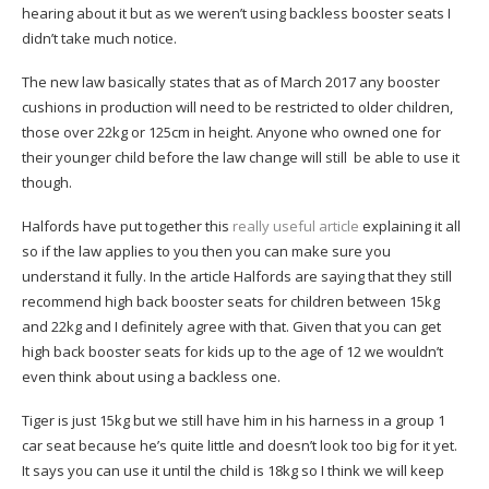
hearing about it but as we weren’t using backless booster seats I
didn’t take much notice.
The new law basically states that as of March 2017 any booster
cushions in production will need to be restricted to older children,
those over 22kg or 125cm in height. Anyone who owned one for
their younger child before the law change will still be able to use it
though.
Halfords have put together this
really useful article
explaining it all
so if the law applies to you then you can make sure you
understand it fully. In the article Halfords are saying that they still
recommend high back booster seats for children between 15kg
and 22kg and I definitely agree with that. Given that you can get
high back booster seats for kids up to the age of 12 we wouldn’t
even think about using a backless one.
Tiger is just 15kg but we still have him in his harness in a group 1
car seat because he’s quite little and doesn’t look too big for it yet.
It says you can use it until the child is 18kg so I think we will keep