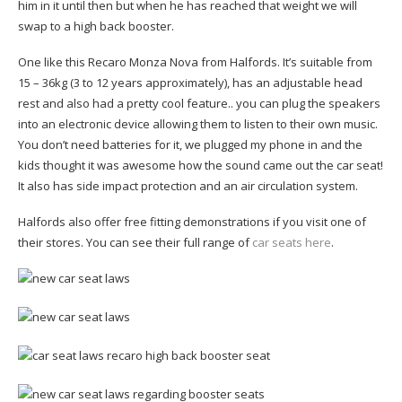
him in it until then but when he has reached that weight we will
swap to a high back booster.
One like this Recaro Monza Nova from Halfords. It’s suitable from
15 – 36kg (3 to 12 years approximately), has an adjustable head
rest and also had a pretty cool feature.. you can plug the speakers
into an electronic device allowing them to listen to their own music.
You don’t need batteries for it, we plugged my phone in and the
kids thought it was awesome how the sound came out the car seat!
It also has side impact protection and an air circulation system.
Halfords also offer free fitting demonstrations if you visit one of
their stores. You can see their full range of
car seats here
.