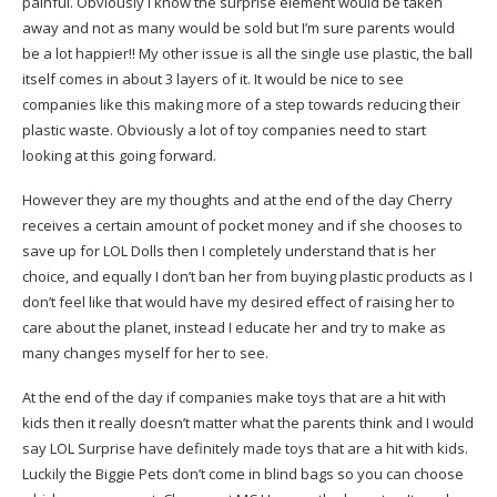
painful. Obviously I know the surprise element would be taken
away and not as many would be sold but I’m sure parents would
be a lot happier!! My other issue is all the single use plastic, the ball
itself comes in about 3 layers of it. It would be nice to see
companies like this making more of a step towards reducing their
plastic waste. Obviously a lot of toy companies need to start
looking at this going forward.
However they are my thoughts and at the end of the day Cherry
receives a certain amount of pocket money and if she chooses to
save up for LOL Dolls then I completely understand that is her
choice, and equally I don’t ban her from buying plastic products as I
don’t feel like that would have my desired effect of raising her to
care about the planet, instead I educate her and try to make as
many changes myself for her to see.
At the end of the day if companies make toys that are a hit with
kids then it really doesn’t matter what the parents think and I would
say LOL Surprise have definitely made toys that are a hit with kids.
Luckily the Biggie Pets don’t come in blind bags so you can choose