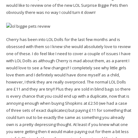
would like to review one of the new LOL Surprise Biggie Pets then
obviously there was no way I could turn it down!
Cherry has been into LOL Dolls for the last few months and is
obsessed with them so I knew she would absolutely love to review
one of these. I do feel like I need to cover a couple of issues I have
with LOL Dolls as although Cherry is mad about them, as a parent I
would love to see a few changes!! I completely see why little girls
love them and I definitely would have done myself as a child,
however, I think they are really overpriced. The normal LOL Dolls
are £11 and they are tiny!! Plus they are sold in blind bags so there
is every chance that you could end up with a duplicate, now that is
annoying enough when buying Shopkins at £2.50 (we had a case
of three sets of exact duplicates) but paying £11 for something that
could turn out to be exactly the same as something you already
own is a pretty depressing thought. At least if you knew what one
you were getting then it would make paying out for them a bit less