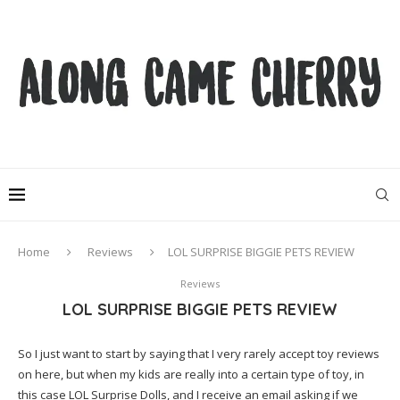
Home
Reviews
LOL SURPRISE BIGGIE PETS REVIEW
Reviews
LOL SURPRISE BIGGIE PETS REVIEW
So I just want to start by saying that I very rarely accept toy reviews
on here, but when my kids are really into a certain type of toy, in
this case LOL Surprise Dolls, and I receive an email asking if we