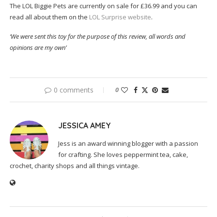
The LOL Biggie Pets are currently on sale for £36.99 and you can
read all about them on the
LOL Surprise website
.
‘We were sent this toy for the purpose of this review, all words and
opinions are my own’
0 comments
0
JESSICA AMEY
Jess is an award winning blogger with a passion
for crafting. She loves peppermint tea, cake,
crochet, charity shops and all things vintage.