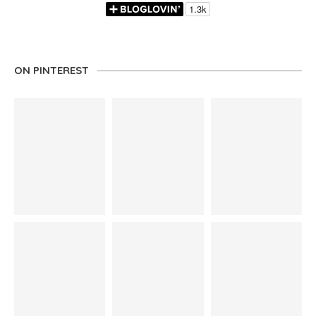
ON PINTEREST