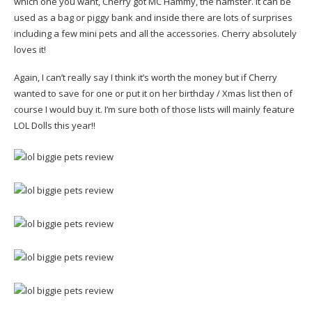
which one you want, Cherry got MC Hammy, the hamster. It can be
used as a bag or piggy bank and inside there are lots of surprises
including a few mini pets and all the accessories. Cherry absolutely
loves it!
Again, I can’t really say I think it’s worth the money but if Cherry
wanted to save for one or put it on her birthday / Xmas list then of
course I would buy it. I’m sure both of those lists will mainly feature
LOL Dolls this year!!