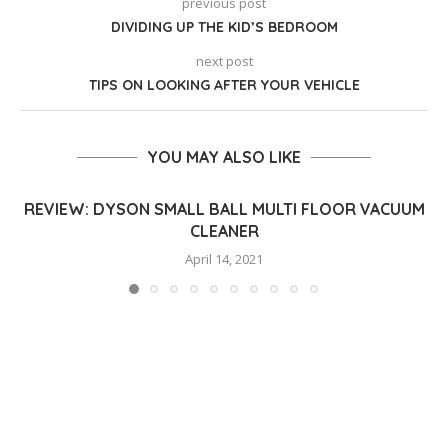
previous post
DIVIDING UP THE KID’S BEDROOM
next post
TIPS ON LOOKING AFTER YOUR VEHICLE
YOU MAY ALSO LIKE
REVIEW: DYSON SMALL BALL MULTI FLOOR VACUUM
CLEANER
April 14, 2021