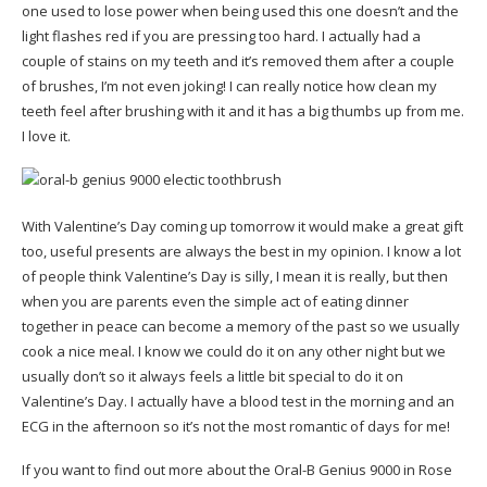
one used to lose power when being used this one doesn’t and the
light flashes red if you are pressing too hard. I actually had a
couple of stains on my teeth and it’s removed them after a couple
of brushes, I’m not even joking! I can really notice how clean my
teeth feel after brushing with it and it has a big thumbs up from me.
I love it.
With Valentine’s Day coming up tomorrow it would make a great gift
too, useful presents are always the best in my opinion. I know a lot
of people think Valentine’s Day is silly, I mean it is really, but then
when you are parents even the simple act of eating dinner
together in peace can become a memory of the past so we usually
cook a nice meal. I know we could do it on any other night but we
usually don’t so it always feels a little bit special to do it on
Valentine’s Day. I actually have a blood test in the morning and an
ECG in the afternoon so it’s not the most romantic of days for me!
If you want to find out more about the Oral-B Genius 9000 in Rose