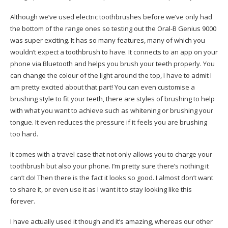
Although we’ve used electric toothbrushes before we’ve only had
the bottom of the range ones so testing out the Oral-B Genius 9000
was super exciting. It has so many features, many of which you
wouldn’t expect a toothbrush to have. It connects to an app on your
phone via Bluetooth and helps you brush your teeth properly. You
can change the colour of the light around the top, I have to admit I
am pretty excited about that part! You can even customise a
brushing style to fit your teeth, there are styles of brushing to help
with what you want to achieve such as whitening or brushing your
tongue. It even reduces the pressure if it feels you are brushing
too hard.
It comes with a travel case that not only allows you to charge your
toothbrush but also your phone. I’m pretty sure there’s nothing it
can’t do! Then there is the fact it looks so good. I almost don’t want
to share it, or even use it as I want it to stay looking like this
forever.
I have actually used it though and it’s amazing, whereas our other