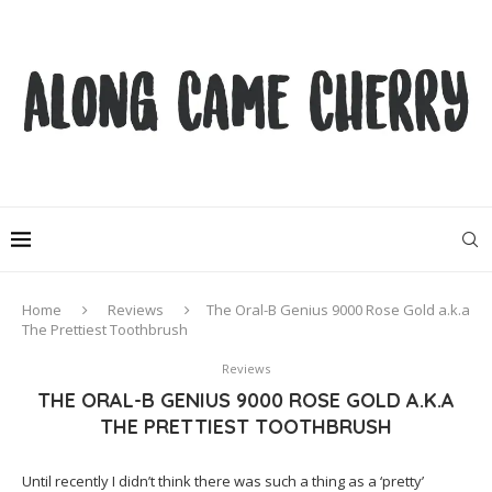
Home
Reviews
The Oral-B Genius 9000 Rose Gold a.k.a
The Prettiest Toothbrush
Reviews
THE ORAL-B GENIUS 9000 ROSE GOLD A.K.A
THE PRETTIEST TOOTHBRUSH
Until recently I didn’t think there was such a thing as a ‘pretty’