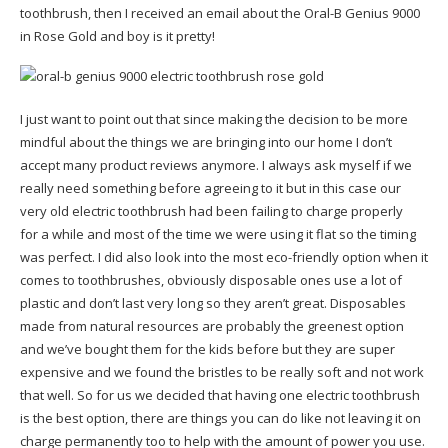
toothbrush, then I received an email about the Oral-B Genius 9000
in Rose Gold and boy is it pretty!
I just want to point out that since making the decision to be more
mindful about the things we are bringing into our home I don’t
accept many product reviews anymore. I always ask myself if we
really need something before agreeing to it but in this case our
very old electric toothbrush had been failing to charge properly
for a while and most of the time we were using it flat so the timing
was perfect. I did also look into the most eco-friendly option when it
comes to toothbrushes, obviously disposable ones use a lot of
plastic and don’t last very long so they aren’t great. Disposables
made from natural resources are probably the greenest option
and we’ve bought them for the kids before but they are super
expensive and we found the bristles to be really soft and not work
that well. So for us we decided that having one electric toothbrush
is the best option, there are things you can do like not leaving it on
charge permanently too to help with the amount of power you use.