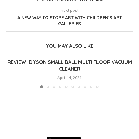
next post
A NEW WAY TO STORE ART WITH CHILDREN’S ART
GALLERIES
YOU MAY ALSO LIKE
REVIEW: DYSON SMALL BALL MULTI FLOOR VACUUM
CLEANER
April 14, 2021