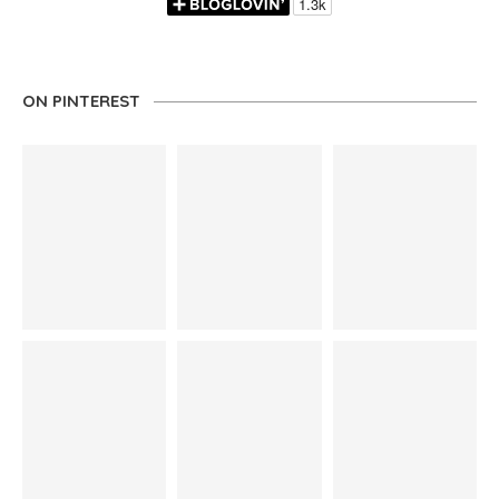
ON PINTEREST