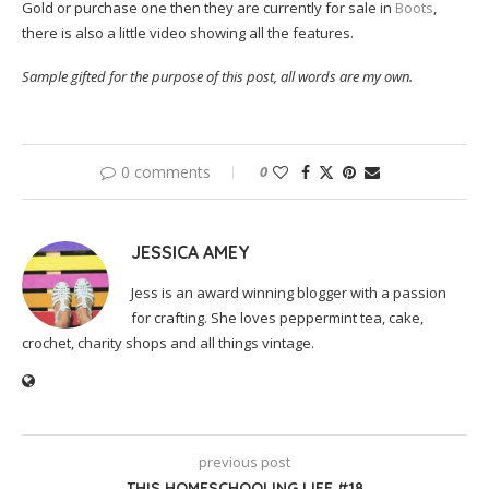
Gold or purchase one then they are currently for sale in
Boots
,
there is also a little video showing all the features.
Sample gifted for the purpose of this post, all words are my own.
0 comments
0
JESSICA AMEY
Jess is an award winning blogger with a passion
for crafting. She loves peppermint tea, cake,
crochet, charity shops and all things vintage.
previous post
THIS HOMESCHOOLING LIFE #18