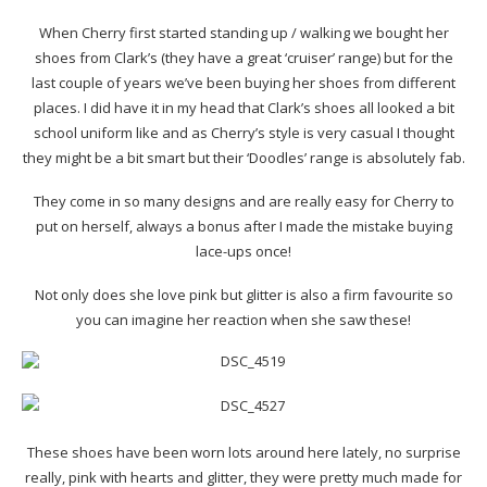
When Cherry first started standing up / walking we bought her
shoes from Clark’s (they have a great ‘cruiser’ range) but for the
last couple of years we’ve been buying her shoes from different
places. I did have it in my head that Clark’s shoes all looked a bit
school uniform like and as Cherry’s style is very casual I thought
they might be a bit smart but their ‘Doodles’ range is absolutely fab.
They come in so many designs and are really easy for Cherry to
put on herself, always a bonus after I made the mistake buying
lace-ups once!
Not only does she love pink but glitter is also a firm favourite so
you can imagine her reaction when she saw these!
These shoes have been worn lots around here lately, no surprise
really, pink with hearts and glitter, they were pretty much made for