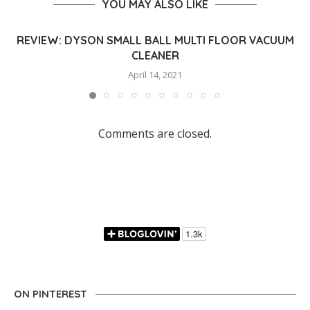
YOU MAY ALSO LIKE
REVIEW: DYSON SMALL BALL MULTI FLOOR VACUUM
CLEANER
April 14, 2021
Comments are closed.
ON PINTEREST