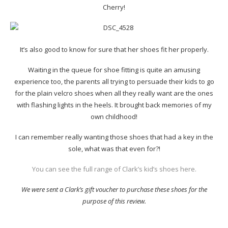
Cherry!
It’s also good to know for sure that her shoes fit her properly.
Waiting in the queue for shoe fitting is quite an amusing
experience too, the parents all trying to persuade their kids to go
for the plain velcro shoes when all they really want are the ones
with flashing lights in the heels. It brought back memories of my
own childhood!
I can remember really wanting those shoes that had a key in the
sole, what was that even for?!
You can see the full range of Clark’s kid’s shoes here.
We were sent a Clark’s gift voucher to purchase these shoes for the
purpose of this review.