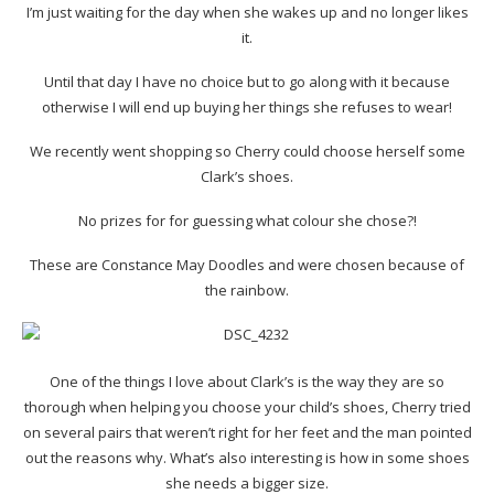
I’m just waiting for the day when she wakes up and no longer likes
it.
Until that day I have no choice but to go along with it because
otherwise I will end up buying her things she refuses to wear!
We recently went shopping so Cherry could choose herself some
Clark’s shoes.
No prizes for for guessing what colour she chose?!
These are Constance May Doodles and were chosen because of
the rainbow.
One of the things I love about Clark’s is the way they are so
thorough when helping you choose your child’s shoes, Cherry tried
on several pairs that weren’t right for her feet and the man pointed
out the reasons why. What’s also interesting is how in some shoes
she needs a bigger size.