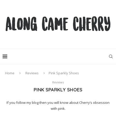
Home
Reviews
Pink Sparkly Shoes
Reviews
PINK SPARKLY SHOES
If you follow my blog then you will know about Cherry’s obsession
with pink.