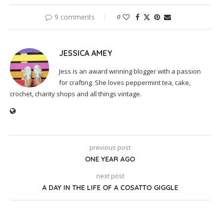
9 comments
0
JESSICA AMEY
Jess is an award winning blogger with a passion
for crafting. She loves peppermint tea, cake,
crochet, charity shops and all things vintage.
previous post
ONE YEAR AGO
next post
A DAY IN THE LIFE OF A COSATTO GIGGLE