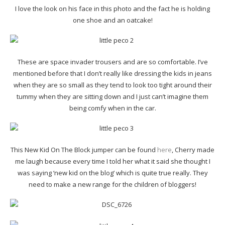
I love the look on his face in this photo and the fact he is holding
one shoe and an oatcake!
These are space invader trousers and are so comfortable. I’ve
mentioned before that I don’t really like dressing the kids in jeans
when they are so small as they tend to look too tight around their
tummy when they are sitting down and I just can’t imagine them
being comfy when in the car.
This New Kid On The Block jumper can be found
here
, Cherry made
me laugh because every time I told her what it said she thought I
was saying ‘new kid on the blog’ which is quite true really. They
need to make a new range for the children of bloggers!