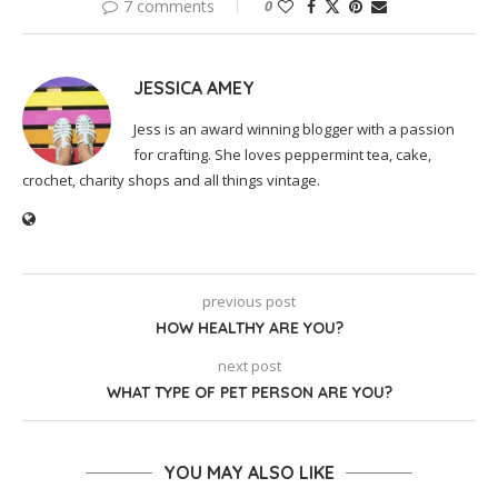
7 comments
0
JESSICA AMEY
Jess is an award winning blogger with a passion
for crafting. She loves peppermint tea, cake,
crochet, charity shops and all things vintage.
previous post
HOW HEALTHY ARE YOU?
next post
WHAT TYPE OF PET PERSON ARE YOU?
YOU MAY ALSO LIKE