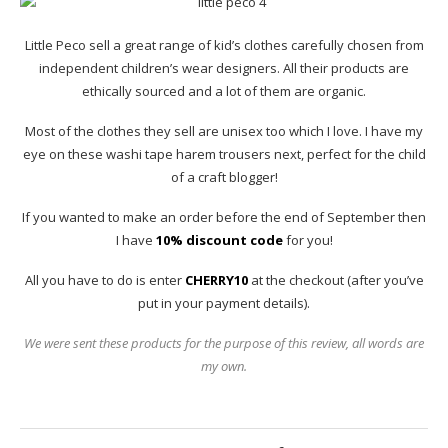
Little Peco sell a great range of kid’s clothes carefully chosen from
independent children’s wear designers. All their products are
ethically sourced and a lot of them are organic.
Most of the clothes they sell are unisex too which I love. I have my
eye on these washi tape harem trousers next, perfect for the child
of a craft blogger!
If you wanted to make an order before the end of September then
I have
10% discount code
for you!
All you have to do is enter
CHERRY10
at the checkout (after you’ve
put in your payment details).
We were sent these products for the purpose of this review, all words are
my own.