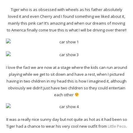
Tiger who is as obsessed with wheels as his father absolutely
loved it and even Cherry and I found something we liked about it,
mainly this pink car! It’s amazing and when our dreams of moving
to America finally come true this is what I will be driving over there!!
I love the fact we are now at a stage where the kids can run around
playing while we get to sit down and have a rest, when I pictured
having in two children in my head this is how I imagined it, although
obviously we didn’t just have two children so they could entertain
each other
It was a really nice sunny day but not quite as hot as it had been so
Tiger had a chance to wear his very cool new outfit from
Little Peco
.