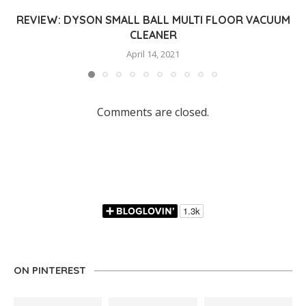
REVIEW: DYSON SMALL BALL MULTI FLOOR VACUUM
CLEANER
April 14, 2021
Comments are closed.
ON PINTEREST