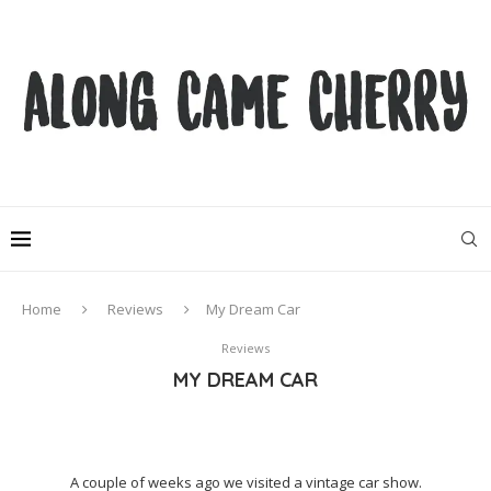
Home
Reviews
My Dream Car
Reviews
MY DREAM CAR
A couple of weeks ago we visited a vintage car show.