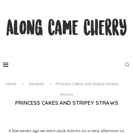
Home
Reviews
Princess Cakes and Stripey Straws
Reviews
PRINCESS CAKES AND STRIPEY STRAWS
A few weeks ago we were stuck indoors on a rainy afternoon so