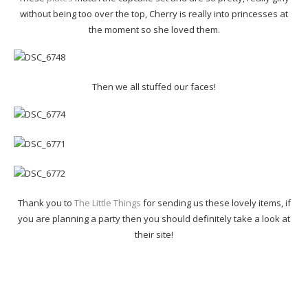
without being too over the top, Cherry is really into princesses at
the moment so she loved them.
Then we all stuffed our faces!
Thank you to
The Little Things
for sending us these lovely items, if
you are planning a party then you should definitely take a look at
their site!