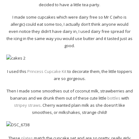
decided to have a little tea party.
I made some cupcakes which were dairy free so Mr C (who is
allergic) could eat some too, I actually don’t think anyone would
even notice they didn’t have dairy in, I used dairy free spread for
the icing in the same way you would use butter and it tasted just as
good.
I used this
Princess Cupcake Kit
to decorate them, the little toppers
are so gorgeous.
Then I made some smoothies out of coconut milk, strawberries and
bananas and we drunk them out of these cute little
bottles
with
stripey straws
. Cherry wanted plain milk as she doesn’t like
smoothies, or milkshakes, strange child!
These
plates
match the cupcake set and are so pretty, really girly