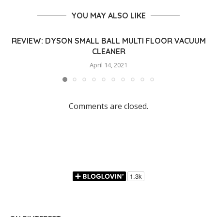
YOU MAY ALSO LIKE
REVIEW: DYSON SMALL BALL MULTI FLOOR VACUUM
CLEANER
April 14, 2021
Comments are closed.