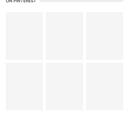
ON PINTEREST