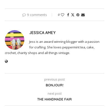
9 comments
0
JESSICA AMEY
Jess is an award winning blogger with a passion
for crafting. She loves peppermint tea, cake,
crochet, charity shops and all things vintage.
previous post
BONJOUR!
next post
THE HANDMADE FAIR